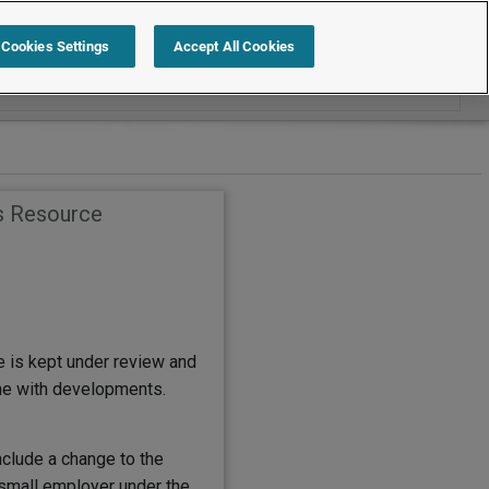
Search within Employment Law Guide
Cookies Settings
Accept All Cookies
s Resource
e is kept under review and
ine with developments.
nclude a change to the
 small employer under the