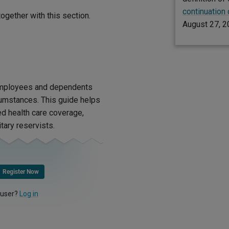
continuation
ogether with this section.
August 27, 2
 employees and dependents
rcumstances. This guide helps
d health care coverage,
tary reservists.
Register Now
 user?
Log in