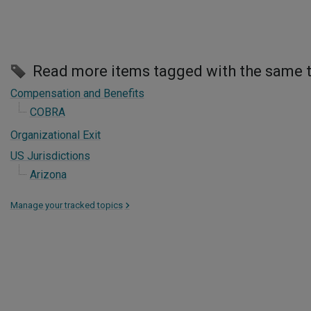
Read more items tagged with the same 
Compensation and Benefits
COBRA
Organizational Exit
US Jurisdictions
Arizona
Manage your tracked topics
>