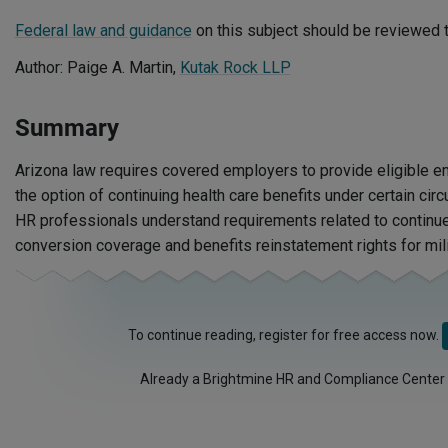
Federal law and guidance
on this subject should be reviewed t
Author: Paige A. Martin,
Kutak Rock LLP
Summary
Arizona law requires covered employers to provide eligible
the option of continuing health care benefits under certain ci
HR professionals understand requirements related to continue
conversion coverage and benefits reinstatement rights for mili
To continue reading, register for free access now.
Already a Brightmine HR and Compliance Center