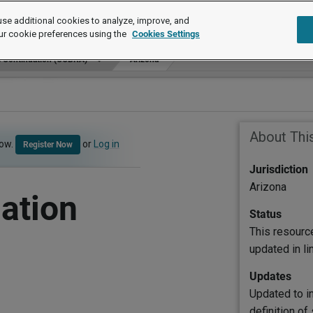
se additional cookies to analyze, improve, and
ur cookie preferences using the
Cookies Settings
e Continuation (COBRA)
Arizona
About Thi
now.
or
Log in
Register Now
Jurisdiction
Arizona
ation
Status
This resourc
updated in l
Updates
Updated to i
definition of