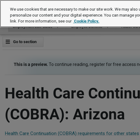
Employment Law Guide
We use cookies that are necessary to make our site work. We may also u
personalize our content and your digital experience. You can manage yo
link. For more information, see our
Cookie Policy.
Employment Law Guide
Employee Benefits
Health Car
Go to section
This is a preview.
To continue reading, register for free access 
Health Care Continu
(COBRA): Arizona
Health Care Continuation (COBRA) requirements for other states