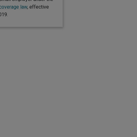
 coverage law
, effective
019.