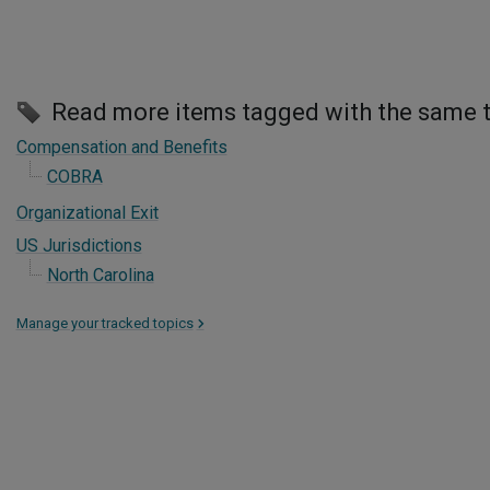
Read more items tagged with the same 
Compensation and Benefits
COBRA
Organizational Exit
US Jurisdictions
North Carolina
Manage your tracked topics
>