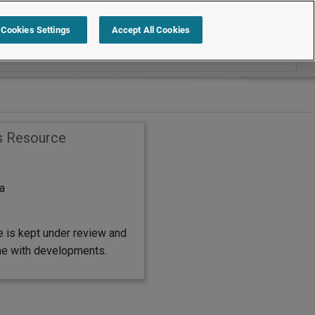
Search within Employment Law Guide
Cookies Settings
Accept All Cookies
s Resource
a
e is kept under review and
ine with developments.