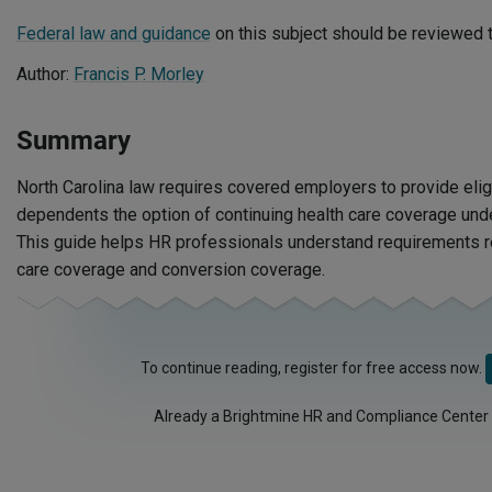
Federal law and guidance
on this subject should be reviewed t
Author:
Francis P. Morley
Summary
North Carolina law requires covered employers to provide el
dependents the option of continuing health care coverage unde
This guide helps HR professionals understand requirements re
care coverage and conversion coverage.
To continue reading, register for free access now.
Already a Brightmine HR and Compliance Center