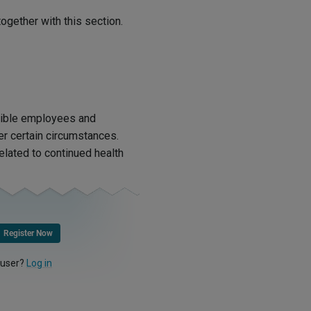
ogether with this section.
igible employees and
r certain circumstances.
lated to continued health
Register Now
 user?
Log in