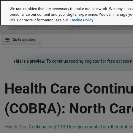
Employment Law Guide
We use cookies that are necessary to make our site work. We may also u
personalize our content and your digital experience. You can manage yo
link. For more information, see our
Cookie Policy.
Employment Law Guide
Employee Benefits
Health Car
Go to section
This is a preview.
To continue reading, register for free access 
Health Care Continu
(COBRA): North Car
Health Care Continuation (COBRA) requirements for other states