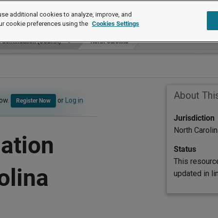
se additional cookies to analyze, improve, and
ur cookie preferences using the
Cookies Settings
e Continuation (COBRA)
North Carolina
About Thi
now.
or
Log in
Register Now
Jurisdiction
North Carolin
ation
Status
This resourc
olina
updated in l