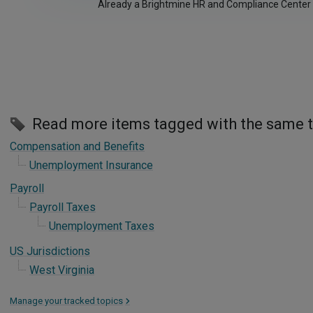
Already a Brightmine HR and Compliance Center
Read more items tagged with the same 
Compensation and Benefits
Unemployment Insurance
Payroll
Payroll Taxes
Unemployment Taxes
US Jurisdictions
West Virginia
Manage your tracked topics
>