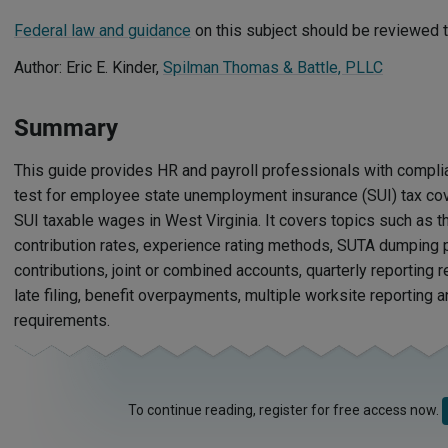
Federal law and guidance
on this subject should be reviewed t
Author: Eric E. Kinder,
Spilman Thomas & Battle, PLLC
Summary
This guide provides HR and payroll professionals with compli
test for employee state unemployment insurance (SUI) tax co
SUI taxable wages in West Virginia. It covers topics such as 
contribution rates, experience rating methods, SUTA dumping p
contributions, joint or combined accounts, quarterly reporting 
late filing, benefit overpayments, multiple worksite reporting
requirements.
To continue reading, register for free access now.