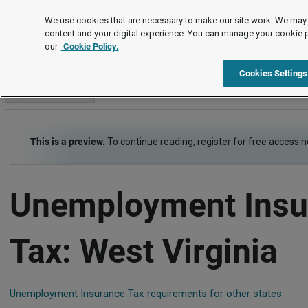
Employment Law Guide
We use cookies that are necessary to make our site work. We may 
content and your digital experience. You can manage your cookie 
our
Cookie Policy.
Employment Law Guide
Payroll
Unemployment Insurance 
Cookies Settings
Go to section
This is a preview.
To continue reading, register for free access 
Unemployment Insu
Tax: West Virginia
Unemployment Insurance Tax requirements for other states