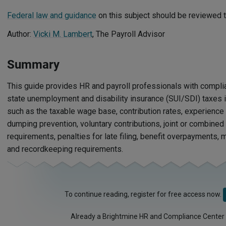
Federal law and guidance
on this subject should be reviewed t
Author:
Vicki M. Lambert
, The Payroll Advisor
Summary
This guide provides HR and payroll professionals with compli
state unemployment and disability insurance (SUI/SDI) taxes in
such as the taxable wage base, contribution rates, experienc
dumping prevention, voluntary contributions, joint or combined 
requirements, penalties for late filing, benefit overpayments, 
and recordkeeping requirements.
To continue reading, register for free access now.
Already a Brightmine HR and Compliance Center