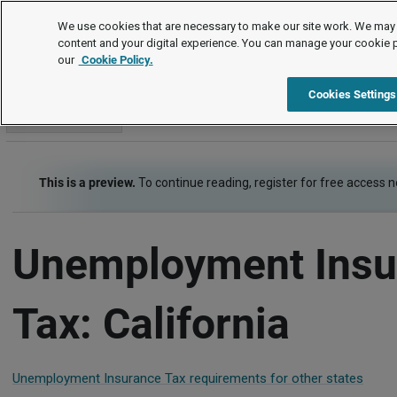
Employment Law Guide
We use cookies that are necessary to make our site work. We may 
content and your digital experience. You can manage your cookie 
our
Cookie Policy.
Employment Law Guide
Payroll
Unemployment Insurance 
Cookies Settings
Go to section
This is a preview.
To continue reading, register for free access 
Unemployment Insu
Tax: California
Unemployment Insurance Tax requirements for other states