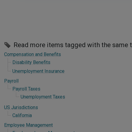
Read more items tagged with the same 
Compensation and Benefits
Disability Benefits
Unemployment Insurance
Payroll
Payroll Taxes
Unemployment Taxes
US Jurisdictions
California
Employee Management