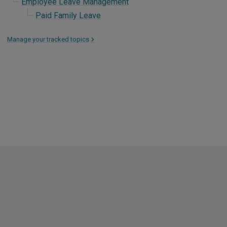
Employee Leave Management
Paid Family Leave
Manage your tracked topics
>