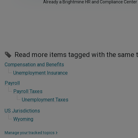
Already a Brightmine HR and Compliance Center
Read more items tagged with the same 
Compensation and Benefits
Unemployment Insurance
Payroll
Payroll Taxes
Unemployment Taxes
US Jurisdictions
Wyoming
Manage your tracked topics
>