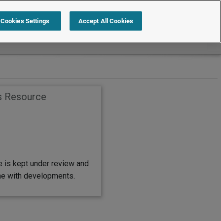
Search within Employment Law Guide
Cookies Settings
Accept All Cookies
s Resource
e is kept under review and
ine with developments.