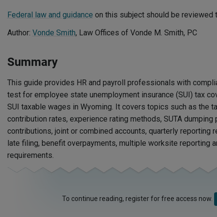
Federal law and guidance
on this subject should be reviewed t
Author:
Vonde Smith
, Law Offices of Vonde M. Smith, PC
Summary
This guide provides HR and payroll professionals with compli
test for employee state unemployment insurance (SUI) tax co
SUI taxable wages in Wyoming. It covers topics such as the t
contribution rates, experience rating methods, SUTA dumping p
contributions, joint or combined accounts, quarterly reporting 
late filing, benefit overpayments, multiple worksite reporting
requirements.
To continue reading, register for free access now.