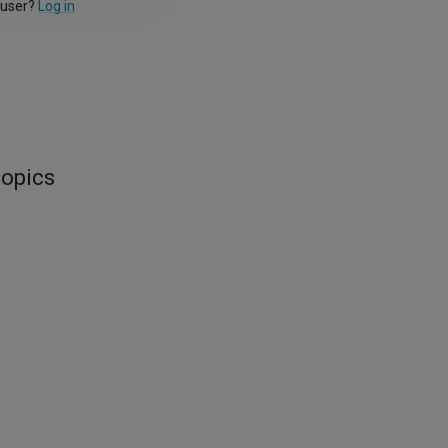
 user?
Log in
topics