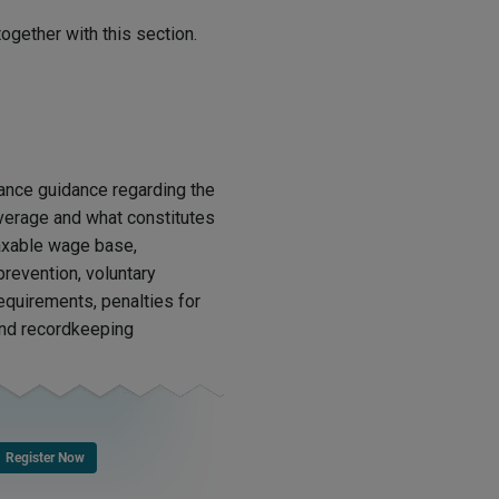
ogether with this section.
ance guidance regarding the
verage and what constitutes
axable wage base,
revention, voluntary
requirements, penalties for
 and recordkeeping
Register Now