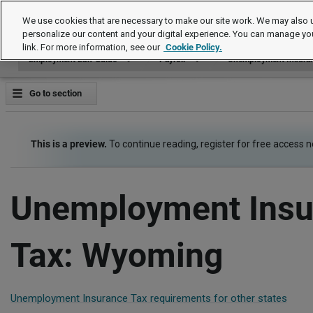
Employment Law Guide
We use cookies that are necessary to make our site work. We may also u
personalize our content and your digital experience. You can manage yo
link. For more information, see our
Cookie Policy.
Employment Law Guide
Payroll
Unemployment Insuran
Go to section
This is a preview.
To continue reading, register for free access 
Unemployment Insu
Tax: Wyoming
Unemployment Insurance Tax requirements for other states