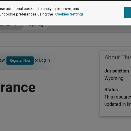
se additional cookies to analyze, improve, and
ur cookie preferences using the
Cookies Settings
ce Tax
Wyoming
About Thi
now.
or
Log in
Register Now
Jurisdiction
Wyoming
rance
Status
This resourc
updated in l