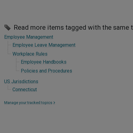
Read more items tagged with the same 
Employee Management
Employee Leave Management
Workplace Rules
Employee Handbooks
Policies and Procedures
US Jurisdictions
Connecticut
Manage your tracked topics
>