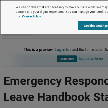
Handbook Templates
We use cookies that are necessary to make our site work. We may 
content and your digital experience. You can manage your cookie 
our
Cookie Policy.
Handbook Templates
Item
Cookies Settings
Go to section
This is a preview.
Log in
to read the full article. D
Request a Demo
Learn More
Emergency Respon
Leave Handbook St