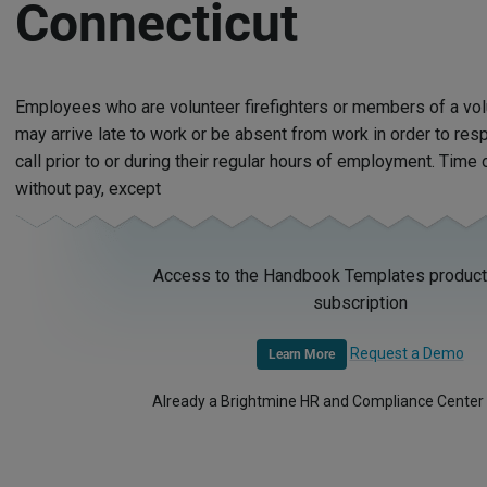
Connecticut
Employees who are volunteer firefighters or members of a vo
may arrive late to work or be absent from work in order to res
call prior to or during their regular hours of employment. Time o
without pay, except
Access to the Handbook Templates product 
subscription
Request a Demo
Learn More
Already a Brightmine HR and Compliance Center