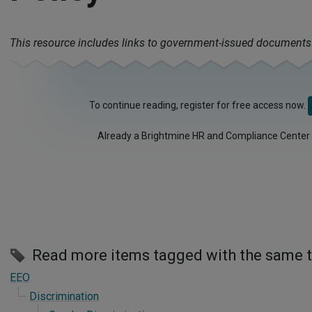
This resource includes links to government-issued documents
To continue reading, register for free access now.
Already a Brightmine HR and Compliance Center
Read more items tagged with the same 
EEO
Discrimination