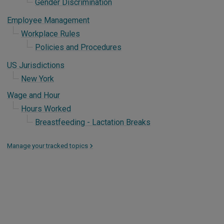
Gender Discrimination
Employee Management
Workplace Rules
Policies and Procedures
US Jurisdictions
New York
Wage and Hour
Hours Worked
Breastfeeding - Lactation Breaks
Manage your tracked topics
>