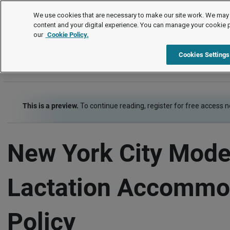
Policies and Procedures
We use cookies that are necessary to make our site work. We may 
content and your digital experience. You can manage your cookie 
our
Cookie Policy.
Policies and Procedures
Disability and Accommodation
Item
Cookies Settings
This is a preview.
To continue reading, register for free access 
New York City Mode
Lactation Accommo
Policy