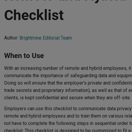
Checklist
Author:
Brightmine Editorial Team
When to Use
With an increasing number of remote and hybrid employees, it i
communicate the importance of safeguarding data and equipme
Doing so will ensure that the employer's private and confidentia
trade secrets and proprietary information), as well as that o
clients, is kept confidential and secure when they are off-site.
Employers can use this checklist to communicate data privacy 
remote and hybrid employees and to train them on various rel
not have to complete the following steps in sequential order 
checklist. This checklist is designed to be customized to fit a 