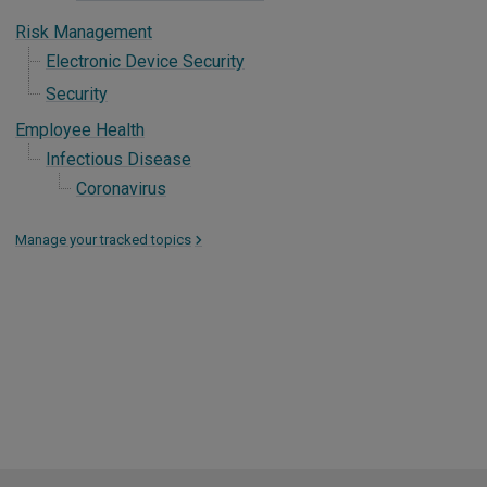
Risk Management
Electronic Device Security
Security
Employee Health
Infectious Disease
Coronavirus
Manage your tracked topics
>