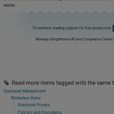
needs.
To continue reading, register for free access now.
Already a Brightmine HR and Compliance Center
Read more items tagged with the same 
Employee Management
Workplace Rules
Employee Privacy
Policies and Procedures