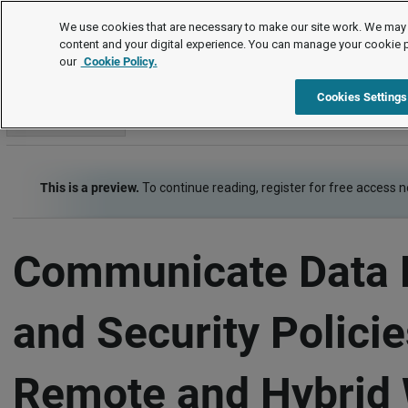
Checklists
We use cookies that are necessary to make our site work. We may 
content and your digital experience. You can manage your cookie 
our
Cookie Policy.
Checklists
Risk Management - Health, Safety, Security
Item
Cookies Settings
Go to section
This is a preview.
To continue reading, register for free access 
Communicate Data 
and Security Policie
Remote and Hybrid