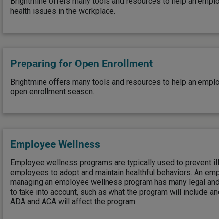
Brightmine offers many tools and resources to help an empl
health issues in the workplace.
Preparing for Open Enrollment
Brightmine offers many tools and resources to help an emp
open enrollment season.
Employee Wellness
Employee wellness programs are typically used to prevent il
employees to adopt and maintain healthful behaviors. An emp
managing an employee wellness program has many legal and 
to take into account, such as what the program will include a
ADA and ACA will affect the program.