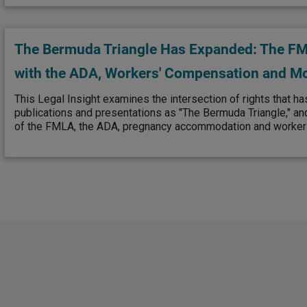
The Bermuda Triangle Has Expanded: The FML
with the ADA, Workers' Compensation and M
This Legal Insight examines the intersection of rights that ha
publications and presentations as "The Bermuda Triangle," an
of the FMLA, the ADA, pregnancy accommodation and worker