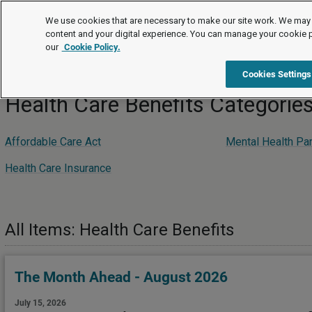
Editor's Choice
We use cookies that are necessary to make our site work. We may 
content and your digital experience. You can manage your cookie 
our
Cookie Policy.
Editor's Choice
Compensation and Benefits
Health Care Be
Cookies Settings
Health Care Benefits Categorie
Affordable Care Act
Mental Health Par
Health Care Insurance
All Items: Health Care Benefits
The Month Ahead - August 2026
July 15, 2026