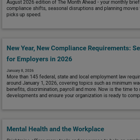
August 2026 edition of The Month Ahead - your monthly brief
compliance shifts, seasonal disruptions and planning moves to
picks up speed.
New Year, New Compliance Requirements: See
for Employers in 2026
January 8, 2026
More than 145 federal, state and local employment law requi
around January 1, 2026, covering topics such as minimum wag
benefits, discrimination, payroll and more. Now is the time to
developments and ensure your organization is ready to compl
Mental Health and the Workplace