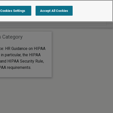
Search within Editor's Choice
Cookies Settings
Accept All Cookies
s Category
ice: HR Guidance on HIPAA
in particular, the HIPAA
 and HIPAA Security Rule,
PAA requirements.