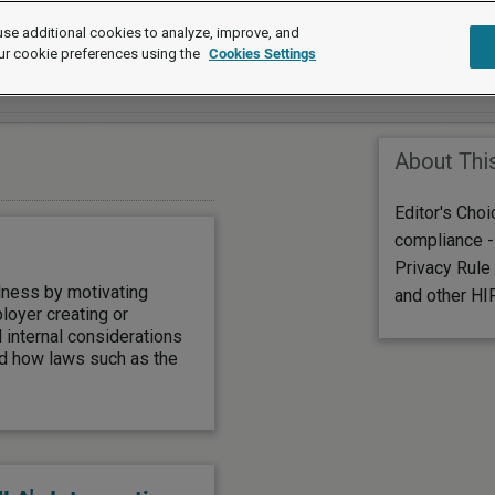
se additional cookies to analyze, improve, and
ur cookie preferences using the
Cookies Settings
About Thi
Editor's Cho
compliance - 
Privacy Rule
lness by motivating
and other HI
loyer creating or
internal considerations
nd how laws such as the