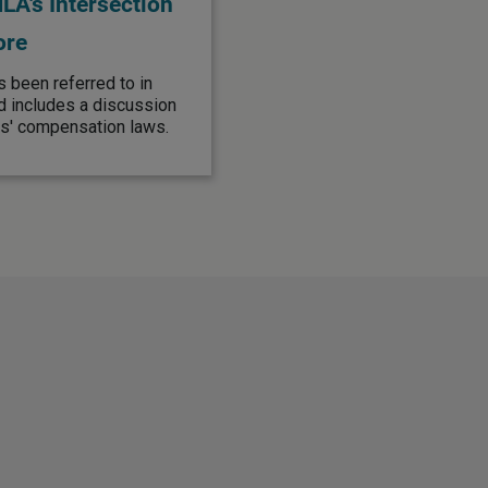
A's Intersection
ore
s been referred to in
d includes a discussion
s' compensation laws.