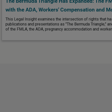
The Bermuda Triangle Has Expanded: The FML
with the ADA, Workers' Compensation and M
This Legal Insight examines the intersection of rights that ha
publications and presentations as "The Bermuda Triangle," an
of the FMLA, the ADA, pregnancy accommodation and worker