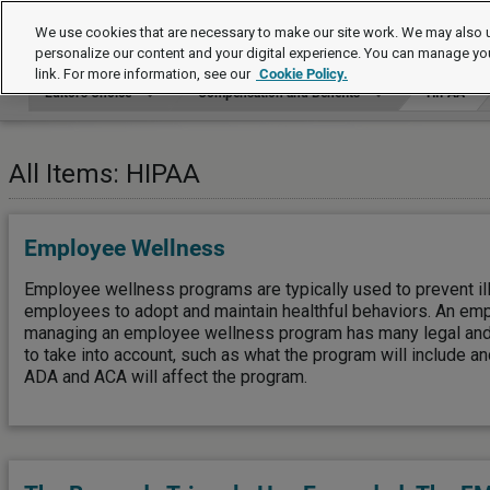
Editor's Choice
We use cookies that are necessary to make our site work. We may also u
personalize our content and your digital experience. You can manage yo
link. For more information, see our
Cookie Policy.
Editor's Choice
Compensation and Benefits
HIPAA
All Items: HIPAA
Employee Wellness
Employee wellness programs are typically used to prevent il
employees to adopt and maintain healthful behaviors. An emp
managing an employee wellness program has many legal and 
to take into account, such as what the program will include a
ADA and ACA will affect the program.