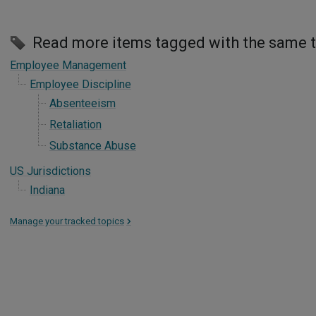
Read more items tagged with the same 
Employee Management
Employee Discipline
Absenteeism
Retaliation
Substance Abuse
US Jurisdictions
Indiana
Manage your tracked topics
>