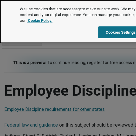
Employment Law Guide
We use cookies that are necessary to make our site work. We may 
content and your digital experience. You can manage your cookie 
our
Cookie Policy.
Employment Law Guide
Employee Management
Employee 
Cookies Settings
Go to section
This is a preview.
To continue reading, register for free access 
Employee Discipline
Employee Discipline requirements for other states
Federal law and guidance
on this subject should be reviewed t