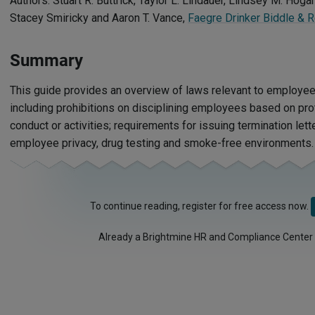
Authors: Stuart R. Buttrick, Taylor L. Lindauer, Lindsey M. Hogan
Stacey Smiricky and Aaron T. Vance,
Faegre Drinker Biddle & 
Summary
This guide provides an overview of laws relevant to employee d
including prohibitions on disciplining employees based on prot
conduct or activities; requirements for issuing termination lett
employee privacy, drug testing and smoke-free environments.
To continue reading, register for free access now.
Already a Brightmine HR and Compliance Center