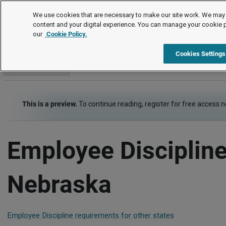
Employment Law Guide
We use cookies that are necessary to make our site work. We may 
content and your digital experience. You can manage your cookie 
our
Cookie Policy.
Employment Law Guide
Employee Management
Employee 
Cookies Settings
Go to section
This is a preview.
To continue reading, register for free access 
Employee Discipline
Nebraska
Employee Discipline requirements for other states