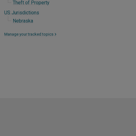
Theft of Property
US Jurisdictions
Nebraska
Manage your tracked topics
>