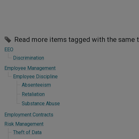
Read more items tagged with the same 
EEO
Discrimination
Employee Management
Employee Discipline
Absenteeism
Retaliation
Substance Abuse
Employment Contracts
Risk Management
Theft of Data