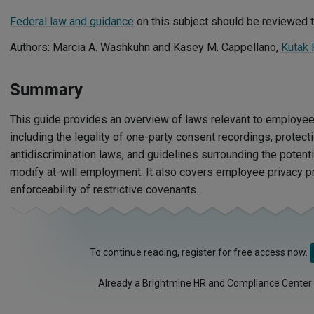
Federal law and guidance
on this subject should be reviewed t
Authors: Marcia A. Washkuhn and Kasey M. Cappellano,
Kutak
Summary
This guide provides an overview of laws relevant to employee 
including the legality of one-party consent recordings, protecti
antidiscrimination laws, and guidelines surrounding the potentia
modify at-will employment. It also covers employee privacy pr
enforceability of restrictive covenants.
To continue reading, register for free access now.
Already a Brightmine HR and Compliance Center