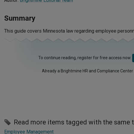
Author:
Brightmine Editorial Team
Summary
This guide covers Minnesota law regarding employee personne
To continue reading, register for free access now.
Already a Brightmine HR and Compliance Center
Read more items tagged with the same 
Employee Management