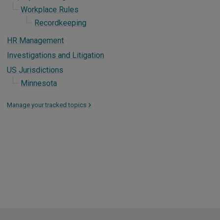
Workplace Rules
Recordkeeping
HR Management
Investigations and Litigation
US Jurisdictions
Minnesota
Manage your tracked topics
>