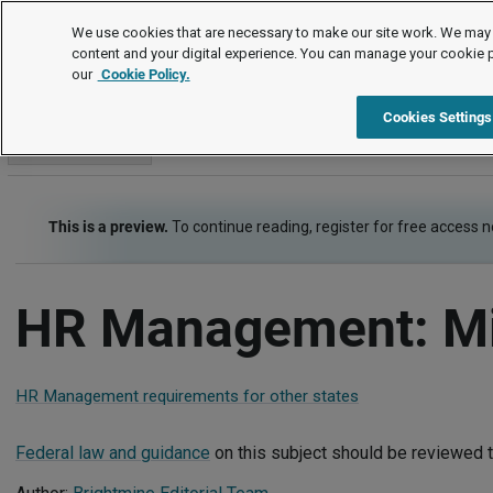
Employment Law Guide
We use cookies that are necessary to make our site work. We may 
content and your digital experience. You can manage your cookie 
our
Cookie Policy.
Employment Law Guide
HR Strategy, Management and the Law
Cookies Settings
Go to section
This is a preview.
To continue reading, register for free access 
HR Management: M
HR Management requirements for other states
Federal law and guidance
on this subject should be reviewed t