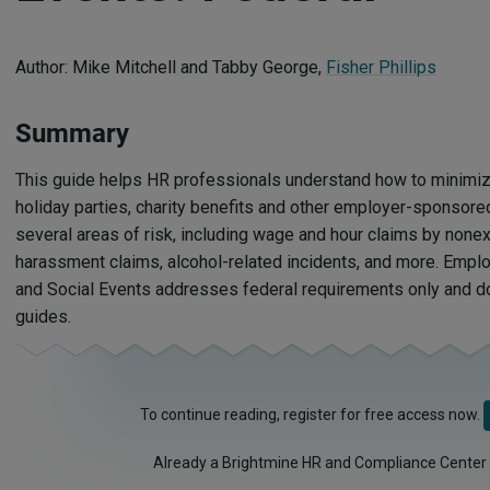
Author: Mike Mitchell and Tabby George,
Fisher Phillips
Summary
This guide helps HR professionals understand how to minimize 
holiday parties, charity benefits and other employer-sponsored 
several areas of risk, including wage and hour claims by non
harassment claims, alcohol-related incidents, and more. Empl
and Social Events addresses federal requirements only and doe
guides.
To continue reading, register for free access now.
Already a Brightmine HR and Compliance Center