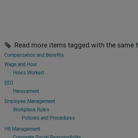
Read more items tagged with the same 
Compensation and Benefits
Wage and Hour
Hours Worked
EEO
Harassment
Employee Management
Workplace Rules
Policies and Procedures
HR Management
Corporate Social Responsibility