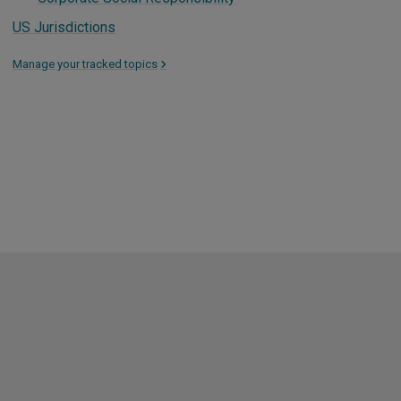
US Jurisdictions
Manage your tracked topics
>