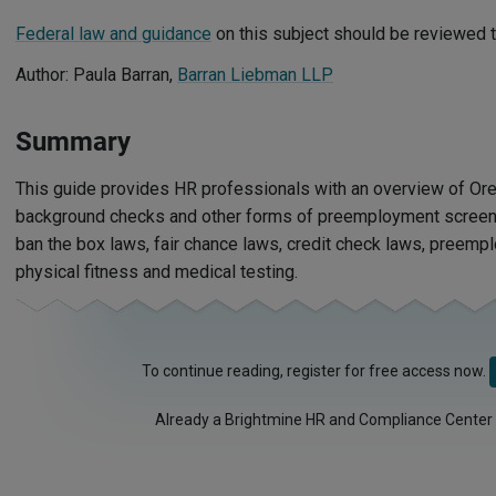
Federal law and guidance
on this subject should be reviewed t
Author: Paula Barran,
Barran Liebman LLP
Summary
This guide provides HR professionals with an overview of Ore
background checks and other forms of preemployment screenin
ban the box laws, fair chance laws, credit check laws, preemp
physical fitness and medical testing.
To continue reading, register for free access now.
Already a Brightmine HR and Compliance Center