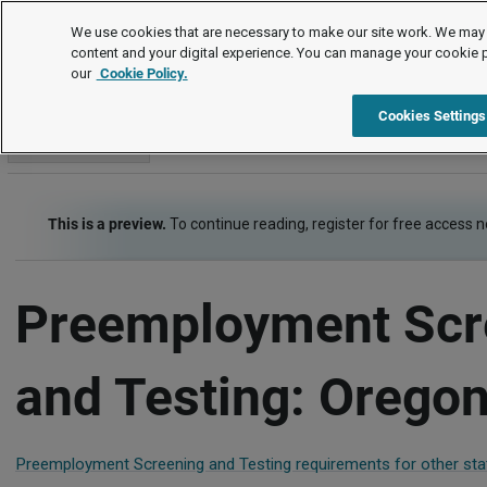
Employment Law Guide
We use cookies that are necessary to make our site work. We may 
content and your digital experience. You can manage your cookie 
our
Cookie Policy.
Employment Law Guide
Recruiting and Hiring
Preemployme
Cookies Settings
Go to section
This is a preview.
To continue reading, register for free access 
Preemployment Scr
and Testing: Orego
Preemployment Screening and Testing requirements for other sta