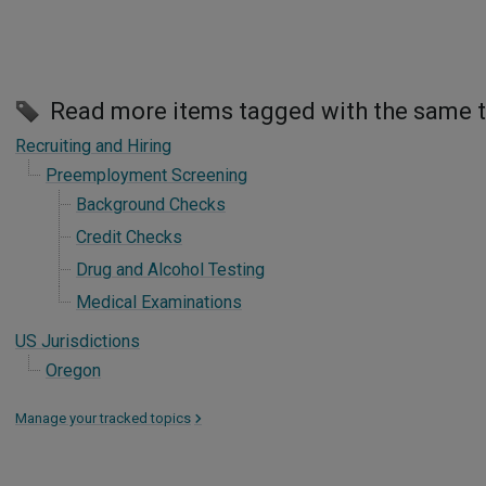
Read more items tagged with the same 
Recruiting and Hiring
Preemployment Screening
Background Checks
Credit Checks
Drug and Alcohol Testing
Medical Examinations
US Jurisdictions
Oregon
Manage your tracked topics
>