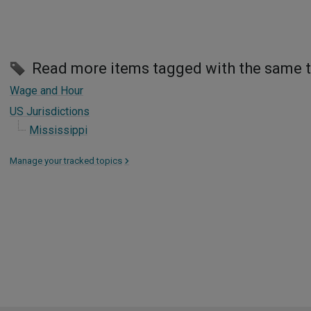
Read more items tagged with the same 
Wage and Hour
US Jurisdictions
Mississippi
Manage your tracked topics
>