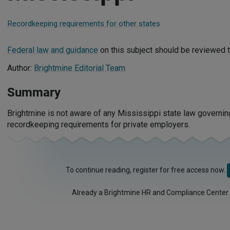
Recordkeeping requirements for other states
Federal law and guidance
on this subject should be reviewed t
Author:
Brightmine Editorial Team
Summary
Brightmine is not aware of any Mississippi state law governi
recordkeeping requirements for private employers.
To continue reading, register for free access now.
Already a Brightmine HR and Compliance Center