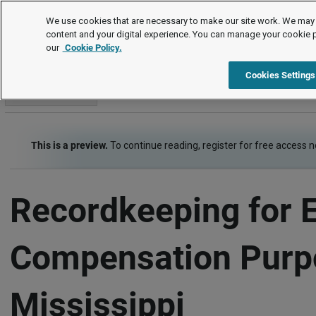
Employment Law Guide
We use cookies that are necessary to make our site work. We may 
content and your digital experience. You can manage your cookie 
our
Cookie Policy.
Employment Law Guide
Wage and Hour
Recordkeeping
Cookies Settings
Go to section
This is a preview.
To continue reading, register for free access 
Recordkeeping for 
Compensation Purp
Mississippi