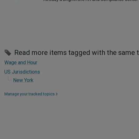
Read more items tagged with the same 
Wage and Hour
US Jurisdictions
New York
Manage your tracked topics
>