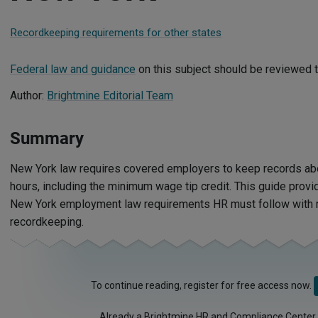
Recordkeeping requirements for other states
Federal law and guidance
on this subject should be reviewed t
Author:
Brightmine Editorial Team
Summary
New York law requires covered employers to keep records a
hours, including the minimum wage tip credit. This guide provi
New York employment law requirements HR must follow with 
recordkeeping.
To continue reading, register for free access now.
Already a Brightmine HR and Compliance Center