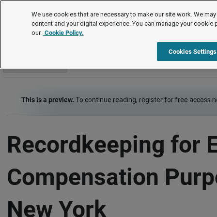
Employment Law Guide
We use cookies that are necessary to make our site work. We may 
content and your digital experience. You can manage your cookie 
our
Cookie Policy.
Employment Law Guide
Wage and Hour
Recordkeeping
Cookies Settings
Go to section
This is a preview.
To continue reading, register for free access 
Recordkeeping for 
Compensation Purp
New York