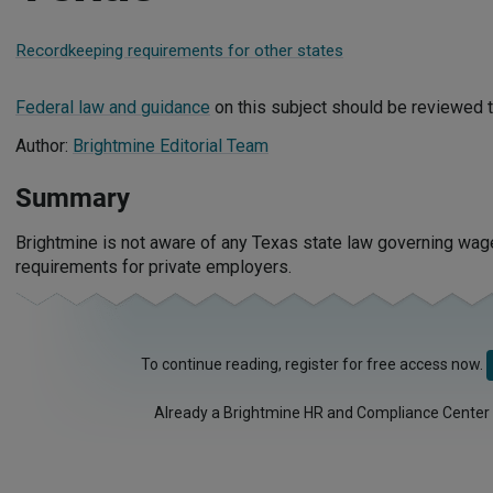
Recordkeeping requirements for other states
Federal law and guidance
on this subject should be reviewed t
Author:
Brightmine Editorial Team
Summary
Brightmine is not aware of any Texas state law governing wa
requirements for private employers.
To continue reading, register for free access now.
Already a Brightmine HR and Compliance Center