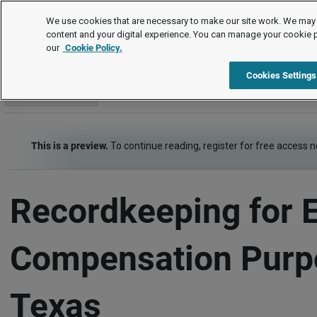
Employment Law Guide
We use cookies that are necessary to make our site work. We may 
content and your digital experience. You can manage your cookie 
our
Cookie Policy.
Employment Law Guide
Wage and Hour
Recordkeeping
Cookies Settings
Go to section
This is a preview.
To continue reading, register for free access 
Recordkeeping for 
Compensation Purp
Texas