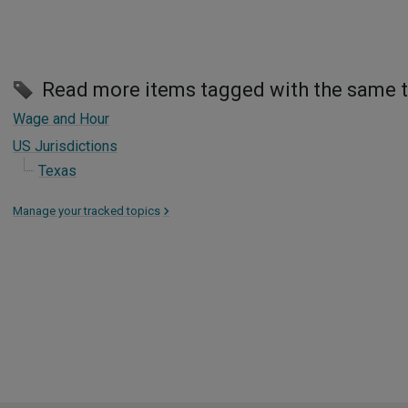
Read more items tagged with the same 
Wage and Hour
US Jurisdictions
Texas
Manage your tracked topics
>