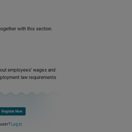
ogether with this section.
bout employees' wages and
mployment law requirements
Register Now
 user?
Log in