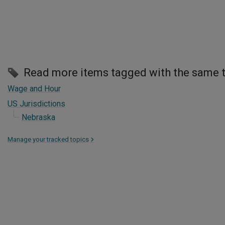
Read more items tagged with the same 
Wage and Hour
US Jurisdictions
Nebraska
Manage your tracked topics
>