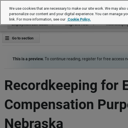
Employment Law Guide
We use cookies that are necessary to make our site work. We may also u
personalize our content and your digital experience. You can manage yo
link. For more information, see our
Cookie Policy.
Employment Law Guide
Wage and Hour
Recordkeepin
Go to section
This is a preview.
To continue reading, register for free access 
Recordkeeping for 
Compensation Purp
Nebraska