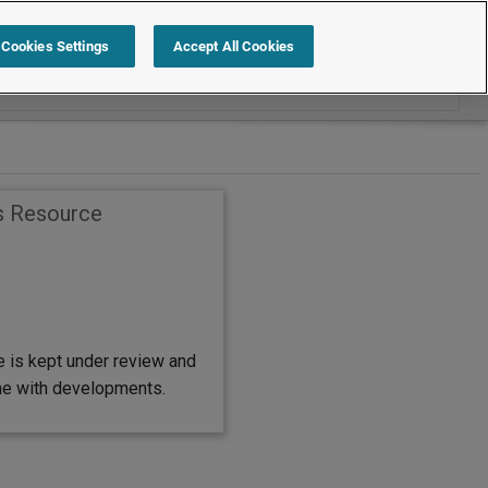
Search within Employment Law Guide
Cookies Settings
Accept All Cookies
s Resource
e is kept under review and
ine with developments.