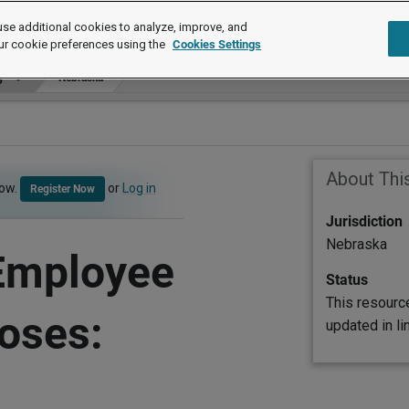
se additional cookies to analyze, improve, and
ur cookie preferences using the
Cookies Settings
g
Nebraska
About Thi
now.
or
Log in
Register Now
Jurisdiction
Nebraska
Employee
Status
This resourc
oses:
updated in l