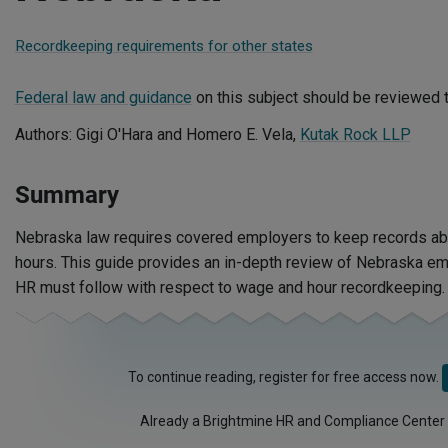
Recordkeeping requirements for other states
Federal law and guidance
on this subject should be reviewed t
Authors: Gigi O'Hara and Homero E. Vela,
Kutak Rock LLP
Summary
Nebraska law requires covered employers to keep records a
hours. This guide provides an in-depth review of Nebraska e
HR must follow with respect to wage and hour recordkeeping.
To continue reading, register for free access now.
Already a Brightmine HR and Compliance Center