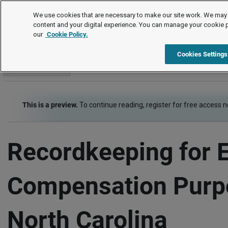
Employment Law Guide
We use cookies that are necessary to make our site work. We may 
content and your digital experience. You can manage your cookie 
our
Cookie Policy.
Employment Law Guide
Wage and Hour
Recordkeeping
Cookies Settings
Go to section
This is a preview.
To continue reading, register for free access 
Recordkeeping for 
Compensation Purp
North Carolina