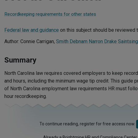
Recordkeeping requirements for other states
Federal law and guidance
on this subject should be reviewed t
Author: Connie Carrigan,
Smith Debnam Narron Drake Saintsin
Summary
North Carolina law requires covered employers to keep reco
and hours, including the minimum wage tip credit. This guide 
of North Carolina employment law requirements HR must follo
hour recordkeeping.
To continue reading, register for free access now.
Already a Brightmine HR and Compliance Center