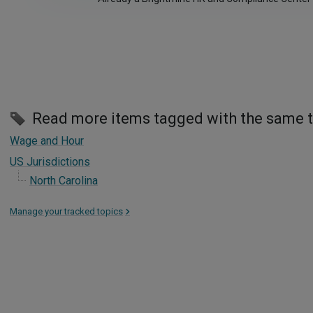
Read more items tagged with the same 
Wage and Hour
US Jurisdictions
North Carolina
Manage your tracked topics
>