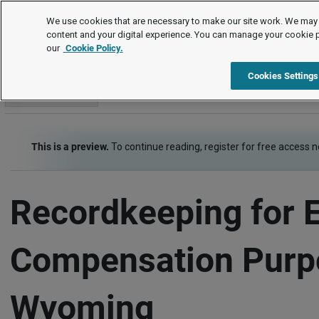
Employment Law Guide
We use cookies that are necessary to make our site work. We may 
content and your digital experience. You can manage your cookie 
our
Cookie Policy.
Employment Law Guide
Wage and Hour
Recordkeeping
Cookies Settings
Go to section
This is a preview.
To continue reading, register for free access 
Recordkeeping for 
Compensation Purp
Wyoming