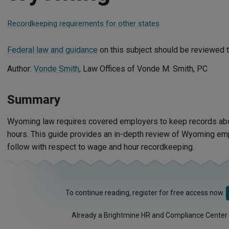
Recordkeeping requirements for other states
Federal law and guidance
on this subject should be reviewed t
Author:
Vonde Smith
, Law Offices of Vonde M. Smith, PC
Summary
Wyoming law requires covered employers to keep records a
hours. This guide provides an in-depth review of Wyoming e
follow with respect to wage and hour recordkeeping.
To continue reading, register for free access now.
Already a Brightmine HR and Compliance Center