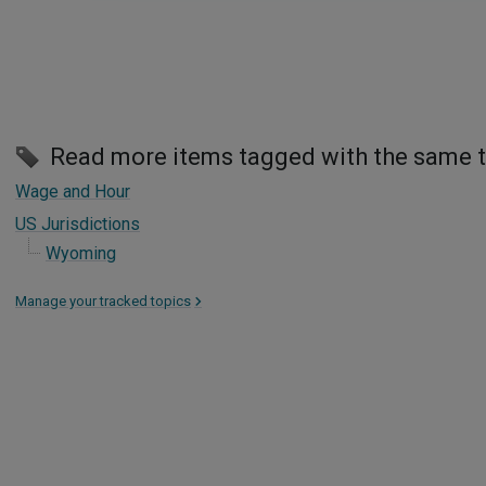
Read more items tagged with the same 
Wage and Hour
US Jurisdictions
Wyoming
Manage your tracked topics
>