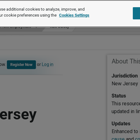
se additional cookies to analyze, improve, and
ur cookie preferences using the
Cookies Settings
n From Employment
New Jersey
About Thi
now.
or
Log in
Register Now
Jurisdiction
New Jersey
Status
This resourc
ersey
updated in l
Updates
Enhanced to 
cause
and
co