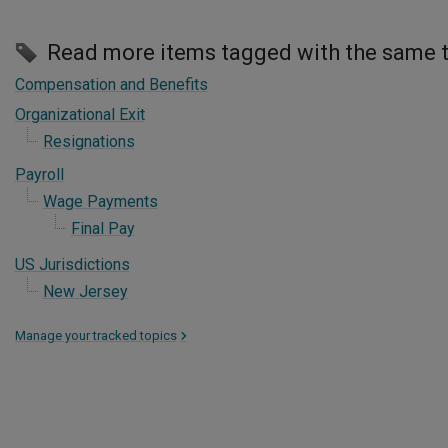
Read more items tagged with the same 
Compensation and Benefits
Organizational Exit
Resignations
Payroll
Wage Payments
Final Pay
US Jurisdictions
New Jersey
Manage your tracked topics
>