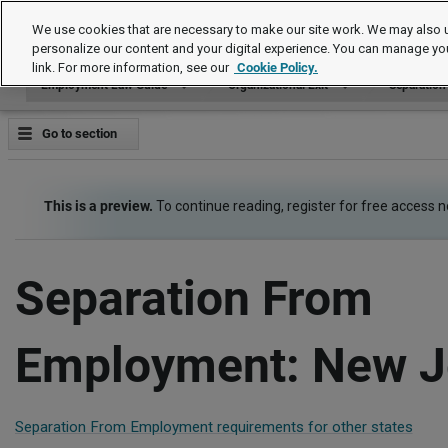
Employment Law Guide
We use cookies that are necessary to make our site work. We may also u
personalize our content and your digital experience. You can manage yo
link. For more information, see our
Cookie Policy.
Employment Law Guide
Organizational Exit
Separatio
Go to section
This is a preview.
To continue reading, register for free access 
Separation From
Employment: New J
Separation From Employment requirements for other states