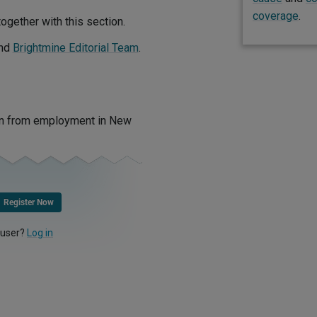
coverage
.
ogether with this section.
nd
Brightmine Editorial Team
.
ion from employment in New
Register Now
 user?
Log in