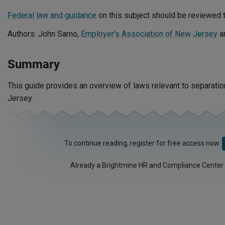
Federal law and guidance
on this subject should be reviewed t
Authors: John Sarno,
Employer's Association of New Jersey
a
Summary
This guide provides an overview of laws relevant to separat
Jersey.
To continue reading, register for free access now.
Already a Brightmine HR and Compliance Center