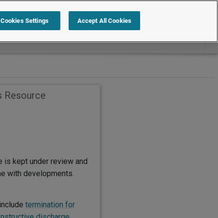
Search within Employment Law Guide
Cookies Settings
Accept All Cookies
s Resource
e is kept under review and
ine with developments.
include
termination for
nstructive discharge