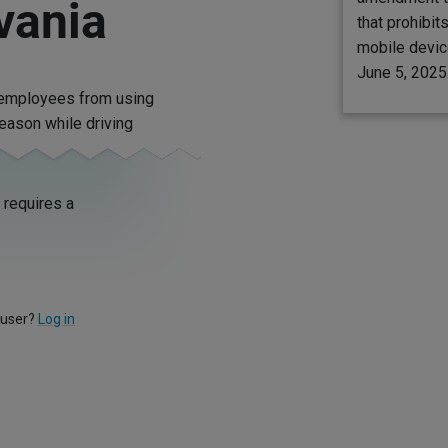
vania
that prohibit
mobile device
June 5, 2025
s employees from using
reason while driving
requires a
 user?
Log in