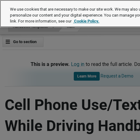
Handbook Templates
We use cookies that are necessary to make our site work. We may also u
personalize our content and your digital experience. You can manage yo
link. For more information, see our
Cookie Policy.
Handbook Templates
Item
Go to section
This is a preview.
Log in
to read the full article. D
Request a Demo
Learn More
Cell Phone Use/Tex
While Driving Hand