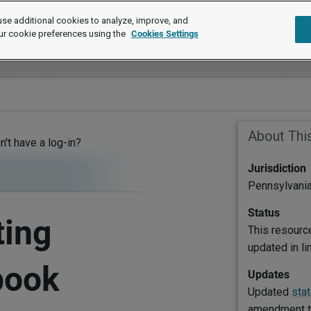
se additional cookies to analyze, improve, and
ur cookie preferences using the
Cookies Settings
About Thi
on't have a log-in?
Jurisdiction
Pennsylvani
Status
ting
This resourc
updated in l
book
Updates
Updated
sta
amendment to