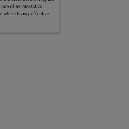
s use of an interactive
 while driving, effective
.