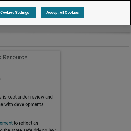
Search within Handbook Templates
Cookies Settings
Accept All Cookies
s Resource
a
e is kept under review and
ine with developments.
tement
to reflect an
 the state safe driving law