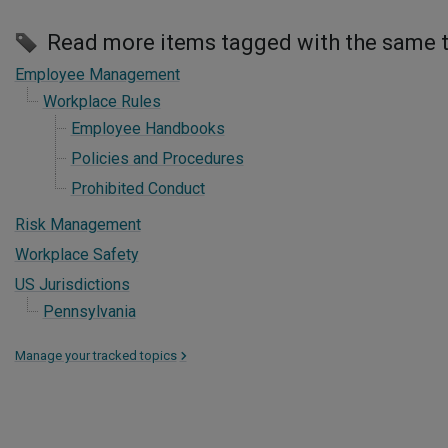
Read more items tagged with the same 
Employee Management
Workplace Rules
Employee Handbooks
Policies and Procedures
Prohibited Conduct
Risk Management
Workplace Safety
US Jurisdictions
Pennsylvania
Manage your tracked topics
>