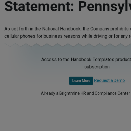
Statement: Pennsyl
As set forth in the National Handbook, the Company prohibit
cellular phones for business reasons while driving or for any 
Access to the Handbook Templates product 
subscription
Request a Demo
Learn More
Already a Brightmine HR and Compliance Center