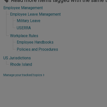
Read more items tagged with the same 
Employee Management
Employee Leave Management
Military Leave
USERRA
Workplace Rules
Employee Handbooks
Policies and Procedures
US Jurisdictions
Rhode Island
Manage your tracked topics
>