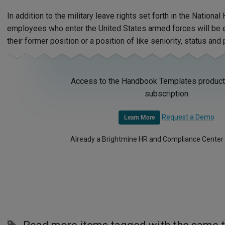
In addition to the military leave rights set forth in the Nation
employees who enter the United States armed forces will be e
their former position or a position of like seniority, status and
Access to the Handbook Templates product 
subscription
Request a Demo
Learn More
Already a Brightmine HR and Compliance Center