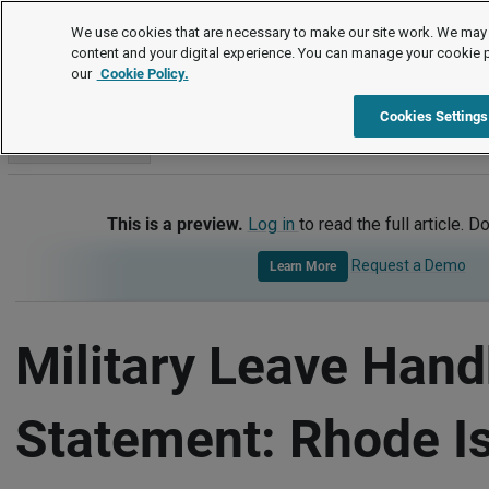
Handbook Templates
We use cookies that are necessary to make our site work. We may 
content and your digital experience. You can manage your cookie 
our
Cookie Policy.
Handbook Templates
Item
Cookies Settings
Go to section
This is a preview.
Log in
to read the full article. D
Request a Demo
Learn More
Military Leave Han
Statement: Rhode I