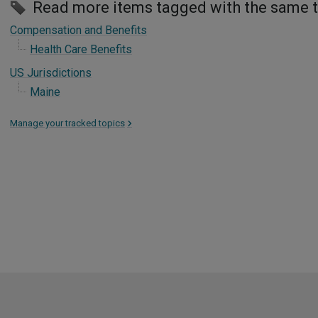
Read more items tagged with the same 
Compensation and Benefits
Health Care Benefits
US Jurisdictions
Maine
Manage your tracked topics
>