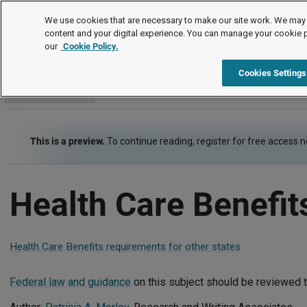
Employment Law Guide
We use cookies that are necessary to make our site work. We may 
content and your digital experience. You can manage your cookie 
our
Cookie Policy.
Employment Law Guide
Employee Benefits
Health Care Be
Cookies Settings
Go to section
This is a preview.
To continue reading, register for free access 
Health Care Benefit
Health Care Benefits requirements for other states
Federal law and guidance
on this subject should be reviewed t