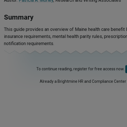
Author:
Patricia A. Morley
, Research and Writing Associates
Summary
This guide provides an overview of Maine health care benefit l
insurance requirements, mental health parity rules, prescripti
notification requirements.
To continue reading, register for free access now.
Already a Brightmine HR and Compliance Center