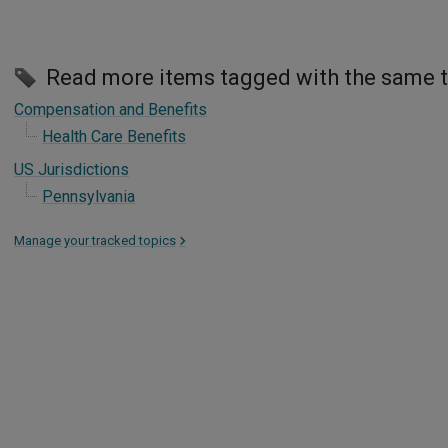
Read more items tagged with the same 
Compensation and Benefits
Health Care Benefits
US Jurisdictions
Pennsylvania
Manage your tracked topics
>