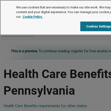
Employment Law Guide
We use cookies that are necessary to make our site work. We may 
content and your digital experience. You can manage your cookie 
our
Cookie Policy.
Employment Law Guide
Employee Benefits
Health Care Be
Cookies Settings
Go to section
This is a preview.
To continue reading, register for free access 
Health Care Benefit
Pennsylvania
Health Care Benefits requirements for other states