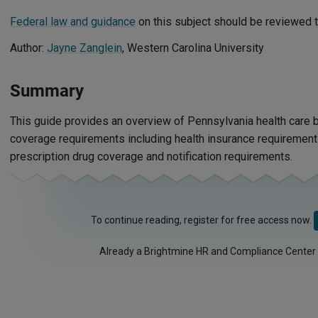
Federal law and guidance
on this subject should be reviewed t
Author:
Jayne Zanglein
, Western Carolina University
Summary
This guide provides an overview of Pennsylvania health care b
coverage requirements including health insurance requirements,
prescription drug coverage and notification requirements.
To continue reading, register for free access now.
Already a Brightmine HR and Compliance Center