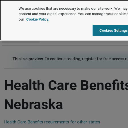
Employment Law Guide
We use cookies that are necessary to make our site work. We may 
content and your digital experience. You can manage your cookie 
our
Cookie Policy.
Employment Law Guide
Employee Benefits
Health Care Be
Cookies Settings
Go to section
This is a preview.
To continue reading, register for free access 
Health Care Benefit
Nebraska
Health Care Benefits requirements for other states