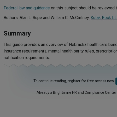
Federal law and guidance
on this subject should be reviewed t
Authors: Alan L. Rupe and William C. McCartney,
Kutak Rock L
Summary
This guide provides an overview of Nebraska health care benef
insurance requirements, mental health parity rules, prescripti
notification requirements.
To continue reading, register for free access now.
Already a Brightmine HR and Compliance Center