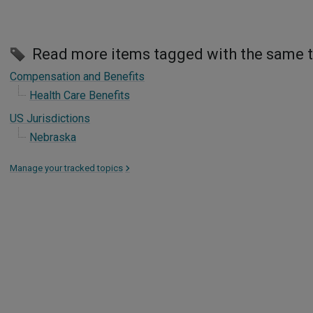
Read more items tagged with the same 
Compensation and Benefits
Health Care Benefits
US Jurisdictions
Nebraska
Manage your tracked topics
>