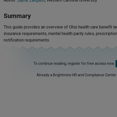
Author:
Jayne Zanglein
, Western Carolina University
Summary
This guide provides an overview of Ohio health care benefit la
insurance requirements, mental health parity rules, prescripti
notification requirements.
To continue reading, register for free access now.
Already a Brightmine HR and Compliance Center