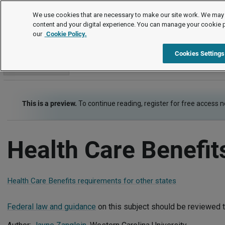
Employment Law Guide
We use cookies that are necessary to make our site work. We may 
content and your digital experience. You can manage your cookie 
our
Cookie Policy.
Employment Law Guide
Employee Benefits
Health Care Be
Cookies Settings
Go to section
This is a preview.
To continue reading, register for free access 
Health Care Benefit
Health Care Benefits requirements for other states
Federal law and guidance
on this subject should be reviewed t