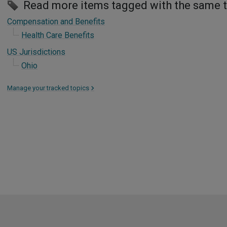
Read more items tagged with the same 
Compensation and Benefits
Health Care Benefits
US Jurisdictions
Ohio
Manage your tracked topics
>