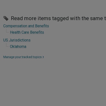
Read more items tagged with the same 
Compensation and Benefits
Health Care Benefits
US Jurisdictions
Oklahoma
Manage your tracked topics
>