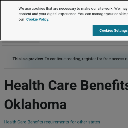
Employment Law Guide
We use cookies that are necessary to make our site work. We may 
content and your digital experience. You can manage your cookie 
our
Cookie Policy.
Employment Law Guide
Employee Benefits
Health Care Be
Cookies Settings
Go to section
This is a preview.
To continue reading, register for free access 
Health Care Benefit
Oklahoma
Health Care Benefits requirements for other states