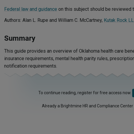
Federal law and guidance
on this subject should be reviewed t
Authors: Alan L. Rupe and William C. McCartney,
Kutak Rock L
Summary
This guide provides an overview of Oklahoma health care benef
insurance requirements, mental health parity rules, prescripti
notification requirements.
To continue reading, register for free access now.
Already a Brightmine HR and Compliance Center