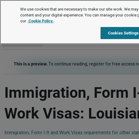
Employment Law Guide
We use cookies that are necessary to make our site work. We may 
content and your digital experience. You can manage your cookie 
our
Cookie Policy.
Employment Law Guide
Recruiting and Hiring
Immigration
Cookies Settings
Go to section
This is a preview.
To continue reading, register for free access 
Immigration, Form I
Work Visas: Louisi
Immigration, Form I-9 and Work Visas requirements for other sta