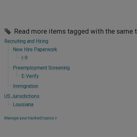
Read more items tagged with the same 
Recruiting and Hiring
New Hire Paperwork
I-9
Preemployment Screening
E-Verify
Immigration
US Jurisdictions
Louisiana
Manage your tracked topics
>