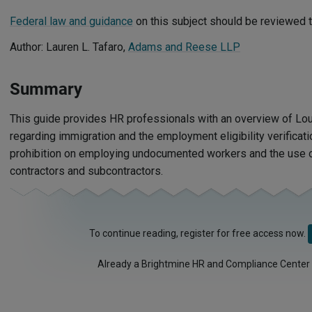
Federal law and guidance
on this subject should be reviewed t
Author: Lauren L. Tafaro,
Adams and Reese LLP
Summary
This guide provides HR professionals with an overview of Lo
regarding immigration and the employment eligibility verificati
prohibition on employing undocumented workers and the use of
contractors and subcontractors.
To continue reading, register for free access now.
Already a Brightmine HR and Compliance Center