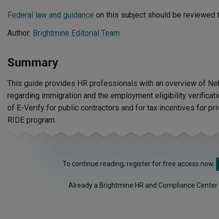
Federal law and guidance
on this subject should be reviewed t
Author:
Brightmine Editorial Team
Summary
This guide provides HR professionals with an overview of N
regarding immigration and the employment eligibility verificat
of E-Verify for public contractors and for tax incentives for pr
RIDE program.
To continue reading, register for free access now.
Already a Brightmine HR and Compliance Center