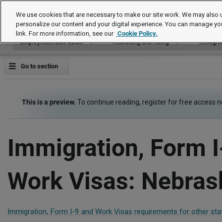
Employment Law Guide
We use cookies that are necessary to make our site work. We may also u
personalize our content and your digital experience. You can manage yo
link. For more information, see our
Cookie Policy.
Employment Law Guide
Recruiting and Hiring
Immigrat
Go to section
This is a preview.
To continue reading, register for free access 
Immigration, Form I
Work Visas: Nebras
Immigration, Form I-9 and Work Visas requirements for other sta