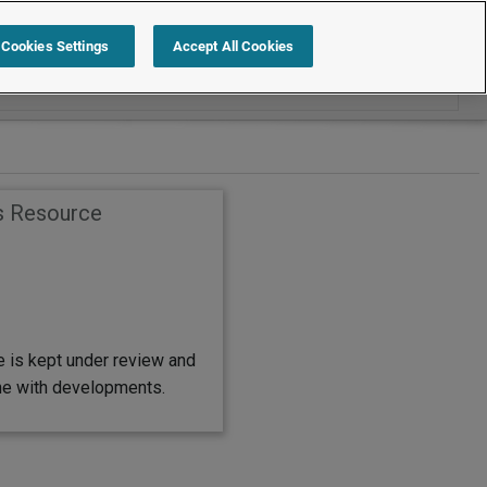
Search within Employment Law Guide
Cookies Settings
Accept All Cookies
s Resource
e is kept under review and
ine with developments.