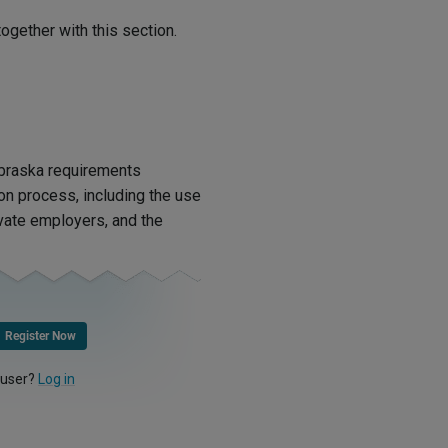
ogether with this section.
ebraska requirements
ion process, including the use
ivate employers, and the
Register Now
 user?
Log in