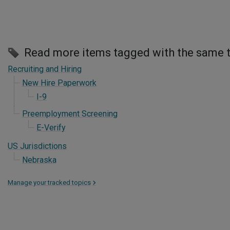
Read more items tagged with the same 
Recruiting and Hiring
New Hire Paperwork
I-9
Preemployment Screening
E-Verify
US Jurisdictions
Nebraska
Manage your tracked topics
>