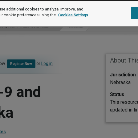
se additional cookies to analyze, improve, and
ur cookie preferences using the
Cookies Settings
ion, Form I-9 and Work Visas
Nebraska
About Thi
now.
or
Log in
Register Now
Jurisdiction
Nebraska
-9 and
Status
This resourc
ka
updated in l
tes