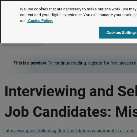
Employment Law Guide
We use cookies that are necessary to make our site work. We may 
content and your digital experience. You can manage your cookie 
our
Cookie Policy.
Employment Law Guide
Recruiting and Hiring
Interviewin
Cookies Settings
Go to section
This is a preview.
To continue reading, register for free access 
Interviewing and Se
Job Candidates: Mi
Interviewing and Selecting Job Candidates requirements for other