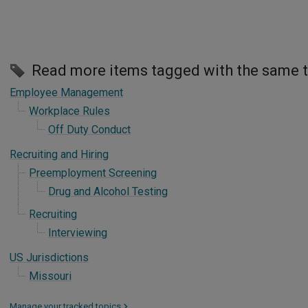
Read more items tagged with the same 
Employee Management
Workplace Rules
Off Duty Conduct
Recruiting and Hiring
Preemployment Screening
Drug and Alcohol Testing
Recruiting
Interviewing
US Jurisdictions
Missouri
Manage your tracked topics
>