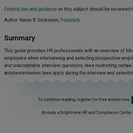
Federal law and guidance
on this subject should be reviewed t
Author: Karen R. Glickstein,
Polsinelli
Summary
This guide provides HR professionals with an overview of Mis
employers when interviewing and selecting prospective emplo
and unacceptable interview questions, laws restricting certain
antidiscrimination laws apply during the interview and selecti
To continue reading, register for free access now.
Already a Brightmine HR and Compliance Center