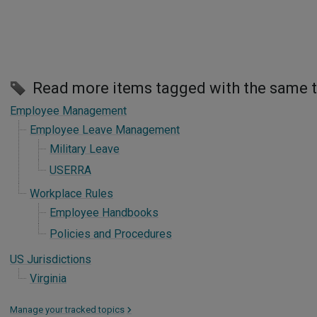
Read more items tagged with the same 
Employee Management
Employee Leave Management
Military Leave
USERRA
Workplace Rules
Employee Handbooks
Policies and Procedures
US Jurisdictions
Virginia
Manage your tracked topics
>