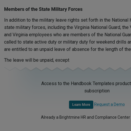
Members of the State Military Forces
In addition to the military leave rights set forth in the Natio
state military forces, including the Virginia National Guard, th
and Virginia employees who are members of the National Guard
called to state active duty or military duty for weekend drills 
are entitled to an unpaid leave of absence for the length of the
The leave will be unpaid, except
Access to the Handbook Templates product 
subscription
Request a Demo
Learn More
Already a Brightmine HR and Compliance Center