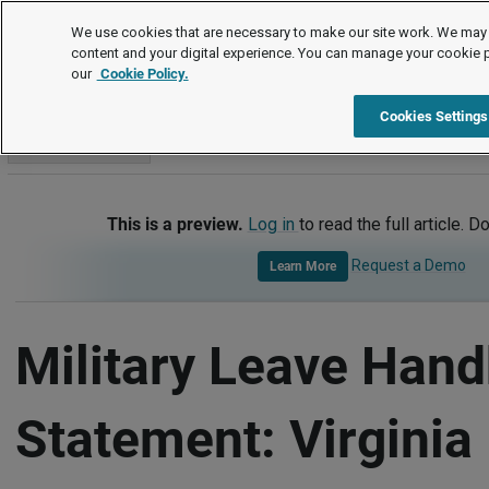
Handbook Templates
We use cookies that are necessary to make our site work. We may 
content and your digital experience. You can manage your cookie 
our
Cookie Policy.
Handbook Templates
Item
Cookies Settings
Go to section
This is a preview.
Log in
to read the full article. D
Request a Demo
Learn More
Military Leave Han
Statement: Virginia