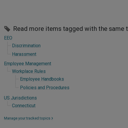
Read more items tagged with the same 
EEO
Discrimination
Harassment
Employee Management
Workplace Rules
Employee Handbooks
Policies and Procedures
US Jurisdictions
Connecticut
Manage your tracked topics
>