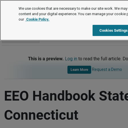
Handbook Templates
We use cookies that are necessary to make our site work. We may 
content and your digital experience. You can manage your cookie 
our
Cookie Policy.
Handbook Templates
Item
Cookies Settings
Go to section
This is a preview.
Log in
to read the full article. D
Request a Demo
Learn More
EEO Handbook Stat
Connecticut