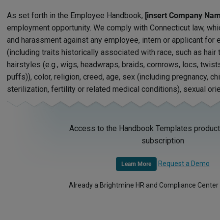
As set forth in the Employee Handbook,
[insert Company Nam
employment opportunity. We comply with Connecticut law, whic
and harassment against any employee, intern or applicant fo
(including traits historically associated with race, such as hair
hairstyles (e.g., wigs, headwraps, braids, cornrows, locs, twist
puffs)), color, religion, creed, age, sex (including pregnancy, ch
sterilization, fertility or related medical conditions), sexual orie
Access to the Handbook Templates product 
subscription
Request a Demo
Learn More
Already a Brightmine HR and Compliance Center