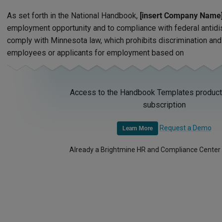
As set forth in the National Handbook,
[insert Company Name
employment opportunity and to compliance with federal antidi
comply with Minnesota law, which prohibits discrimination an
employees or applicants for employment based on
Access to the Handbook Templates product 
subscription
Request a Demo
Learn More
Already a Brightmine HR and Compliance Center