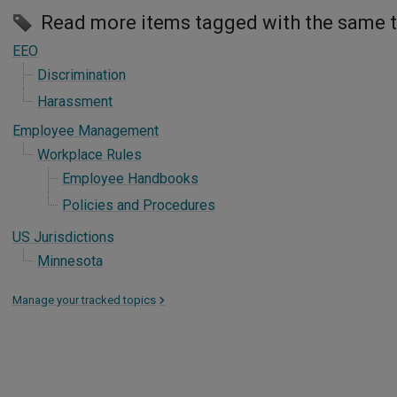
Read more items tagged with the same 
EEO
Discrimination
Harassment
Employee Management
Workplace Rules
Employee Handbooks
Policies and Procedures
US Jurisdictions
Minnesota
Manage your tracked topics
>