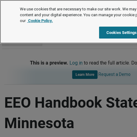
Handbook Templates
We use cookies that are necessary to make our site work. We may 
content and your digital experience. You can manage your cookie 
our
Cookie Policy.
Handbook Templates
Item
Cookies Settings
Go to section
This is a preview.
Log in
to read the full article. D
Request a Demo
Learn More
EEO Handbook Stat
Minnesota