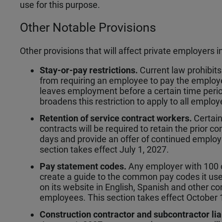
use for this purpose.
Other Notable Provisions
Other provisions that will affect private employers i
Stay-or-pay restrictions.
Current law prohibit
from requiring an employee to pay the employ
leaves employment before a certain time perio
broadens this restriction to apply to all employ
Retention of service contract workers.
Certain
contracts will be required to retain the prior c
days and provide an offer of continued employ
section takes effect July 1, 2027.
Pay statement codes.
Any employer with 100 o
create a guide to the common pay codes it use
on its website in English, Spanish and other 
employees. This section takes effect October 
Construction contractor and subcontractor lia