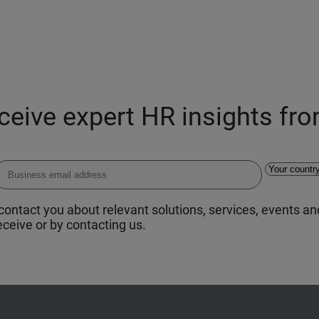
eceive expert HR insights fr
ontact you about relevant solutions, services, events and
ceive or by contacting us.