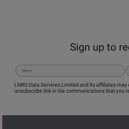
Sign up to r
LNRS Data Services Limited and its affiliates may c
unsubscribe link in the communications that you re