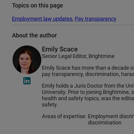
Topics on this page
Employment law updates
, 
Pay transparency
About the author
Emily Scace
Senior Legal Editor, Brightmine
Emily Scace has more than a decade of 
pay transparency, discrimination, ha
Emily holds a Juris Doctor from the Un
University. Prior to joining Brightmine,
health and safety topics, was the edit
safety.
Areas of expertise:
Employment discrim
discrimination