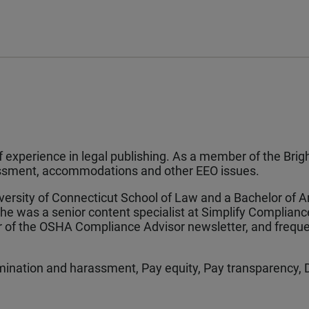
experience in legal publishing. As a member of the Brigh
rassment, accommodations and other EEO issues.
iversity of Connecticut School of Law and a Bachelor of 
 she was a senior content specialist at Simplify Complianc
or of the OSHA Compliance Advisor newsletter, and freque
ination and harassment, Pay equity, Pay transparency, 