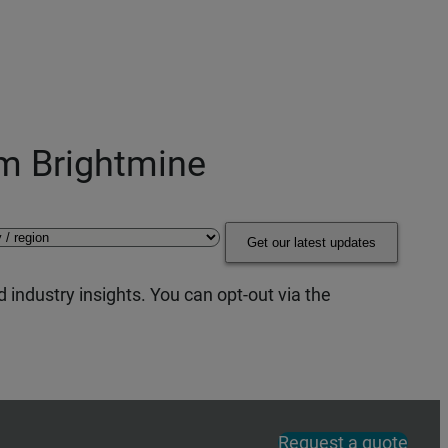
om Brightmine
Get our latest updates
 industry insights. You can opt-out via the
Request a quote