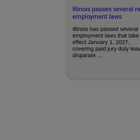
Illinois passes several 
employment laws
Illinois has passed several
employment laws that take
effect January 1, 2027,
covering paid jury duty lea
disparate …