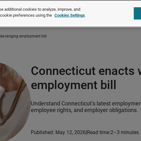
e additional cookies to analyze, improve, and
Solutions
Products
About u
r cookie preferences using the
Cookies Settings
ide-ranging employment bill
Connecticut enacts 
employment bill
Understand Connecticut’s latest employment 
employee rights, and employer obligations.
|
Published: May 12, 2026
Read time:
2–3 minutes