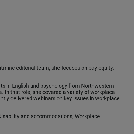
tmine editorial team, she focuses on pay equity,
Arts in English and psychology from Northwestern
e. In that role, she covered a variety of workplace
ntly delivered webinars on key issues in workplace
Disability and accommodations, Workplace