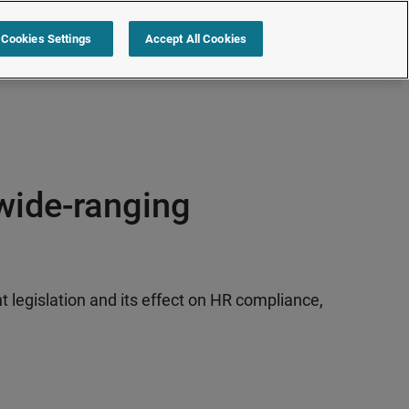
s
Resources
Partners
Sign in
Request a quote
Cookies Settings
Accept All Cookies
wide-ranging
legislation and its effect on HR compliance,