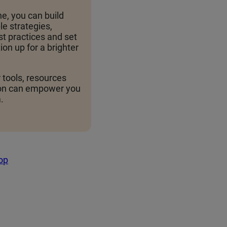
e, you can build
e strategies,
t practices and set
ion up for a brighter
 tools, resources
on can empower you
.
top