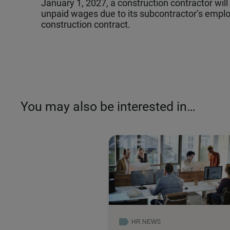
January 1, 2027, a construction contractor will b
unpaid wages due to its subcontractor’s employ
construction contract.
You may also be interested in…
HR NEWS