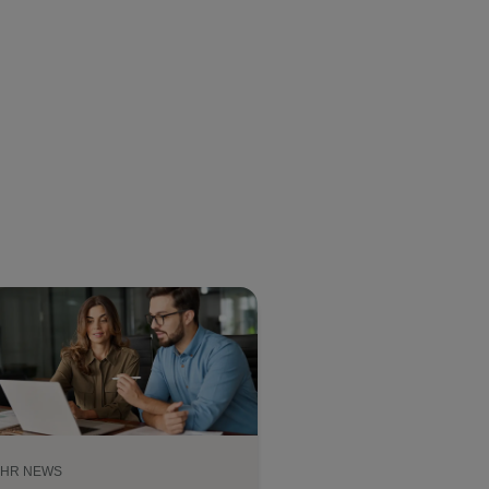
HR NEWS