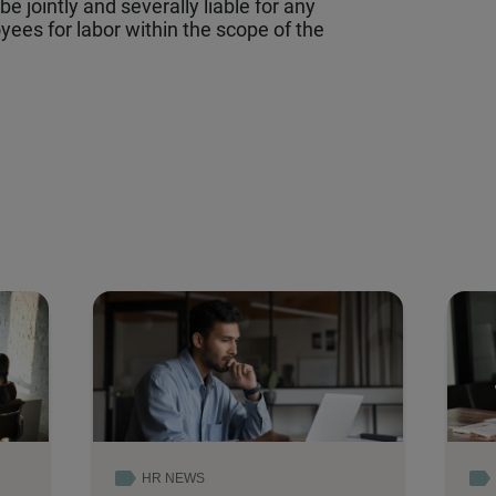
e jointly and severally liable for any
ees for labor within the scope of the
HR NEWS