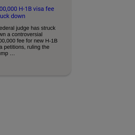
00,000 H-1B visa fee
ruck down
ederal judge has struck
wn a controversial
00,000 fee for new H-1B
a petitions, ruling the
ump …