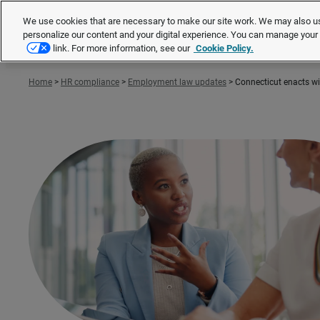
We use cookies that are necessary to make our site work. We may also us
personalize our content and your digital experience. You can manage you
link. For more information, see our
Cookie Policy.
Home
>
HR compliance
>
Employment law updates
>
Connecticut enacts w