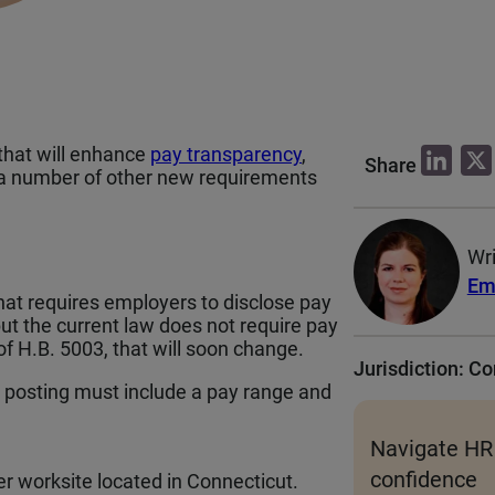
that will enhance
pay transparency
,
L
Share
 a number of other new requirements
i
n
k
Wri
e
Em
hat requires employers to disclose pay
d
but the current law does not require pay
I
of H.B. 5003, that will soon change.
Jurisdiction: C
n
ob posting must include a pay range and
Navigate HR
confidence
ther worksite located in Connecticut.