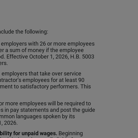
nclude the following:
s employers with 26 or more employees
er a sum of money if the employee
d. Effective October 1, 2026, H.B. 5003
ers.
 employers that take over service
ontractor’s employees for at least 90
ment to satisfactory performers. This
r more employees will be required to
s in pay statements and post the guide
common languages spoken by its
1, 2026.
bility for unpaid wages.
Beginning