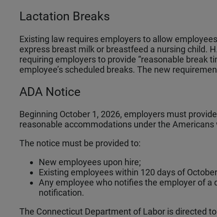
Lactation Breaks
Existing law requires employers to allow employees
express breast milk or breastfeed a nursing child.
requiring employers to provide “reasonable break tim
employee’s scheduled breaks. The new requirements
ADA Notice
Beginning October 1, 2026, employers must provide 
reasonable accommodations under the Americans wi
The notice must be provided to:
New employees upon hire;
Existing employees within 120 days of October
Any employee who notifies the employer of a di
notification.
The Connecticut Department of Labor is directed to