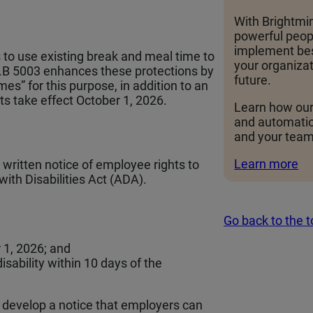
With Brightmin
powerful peopl
implement bes
 to use existing break and meal time to
your organizat
 H.B 5003 enhances these protections by
future.
es” for this purpose, in addition to an
 take effect October 1, 2026.
Learn how our
and automati
and your team
Learn more
written notice of employee rights to
th Disabilities Act (ADA).
Go back to the 
 1, 2026; and
sability within 10 days of the
 develop a notice that employers can