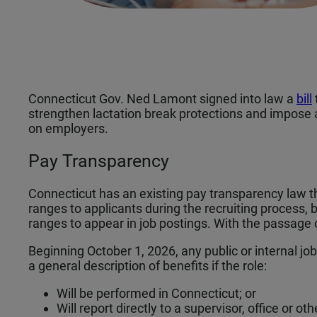
Connecticut Gov. Ned Lamont signed into law a
bill
strengthen lactation break protections and impose
on employers.
Pay Transparency
Connecticut has an existing pay transparency law t
ranges to applicants during the recruiting process, 
ranges to appear in job postings. With the passage 
Beginning October 1, 2026, any public or internal j
a general description of benefits if the role:
Will be performed in Connecticut; or
Will report directly to a supervisor, office or o