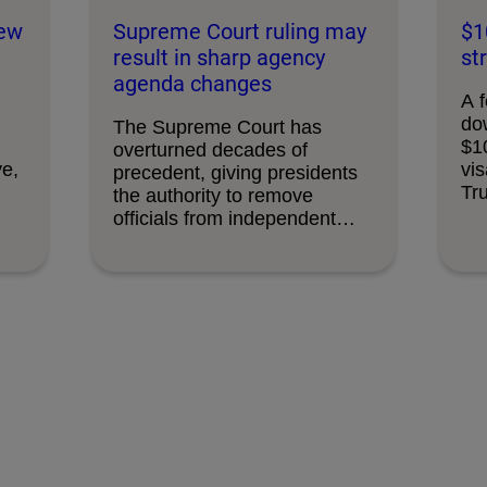
new
Supreme Court ruling may
$1
result in sharp agency
st
agenda changes
A f
do
The Supreme Court has
$1
overturned decades of
ve,
vis
precedent, giving presidents
Tr
the authority to remove
officials from independent
federal …