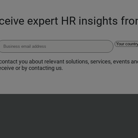
eceive expert HR insights fr
ontact you about relevant solutions, services, events and
ceive or by contacting us.