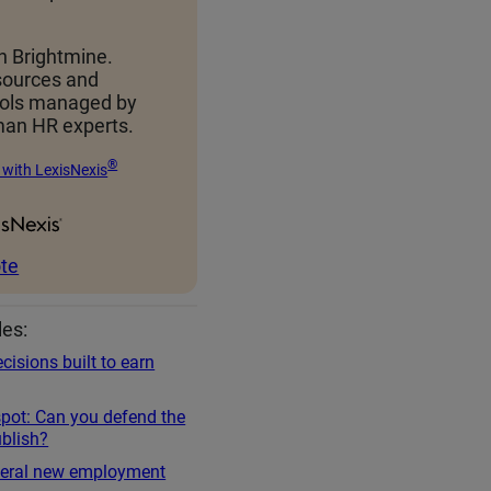
h Brightmine.
sources and
ools managed by
an HR experts.
®
 with LexisNexis
te
les:
cisions built to earn
spot: Can you defend the
blish?
everal new employment