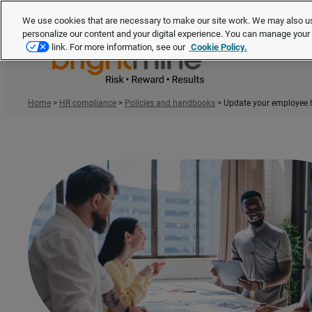
We use cookies that are necessary to make our site work. We may also us
personalize our content and your digital experience. You can manage you
link. For more information, see our
Cookie Policy.
Home
>
HR compliance
>
Policies and handbooks
>
Update your employee 