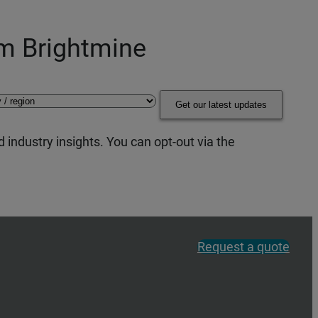
om Brightmine
Get our latest updates
 industry insights. You can opt-out via the
Request a quote