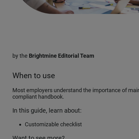
by the
Brightmine Editorial Team
When to use
Most employers understand the importance of maint
compliant handbook.
In this guide, learn about:
Customizable checklist
Want to see more?