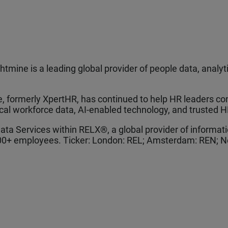
tmine is a leading global provider of people data, analy
 formerly XpertHR, has continued to help HR leaders con
ical workforce data, AI-enabled technology, and trusted H
Data Services within RELX®, a global provider of informa
000+ employees. Ticker: London: REL; Amsterdam: REN; N