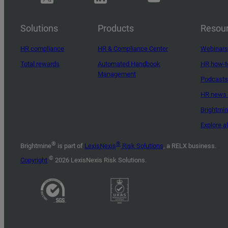
Solutions
Products
Resou
HR compliance
HR & Compliance Center
Webinars
Total rewards
Automated Handbook
HR how-t
Management
Podcasts
HR news 
Brightmi
Explore a
®
®
Brightmine
is part of
LexisNexis
Risk Solutions
, a RELX business.
©
Copyright
2026 LexisNexis Risk Solutions.