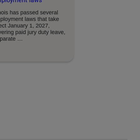
ployment laws
inois has passed several
ployment laws that take
ect January 1, 2027,
ering paid jury duty leave,
sparate …