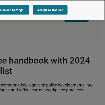
Cookies Settings
Accept All Cookies
s
Resources
Partners
Sign in
Request a quote
ee handbook with 2024
ist
incorporate key legal and policy developments into
ance and reflect current workplace practices.