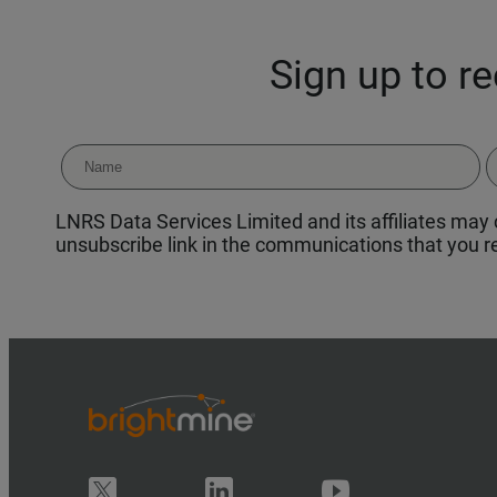
Sign up to r
LNRS Data Services Limited and its affiliates may c
unsubscribe link in the communications that you re