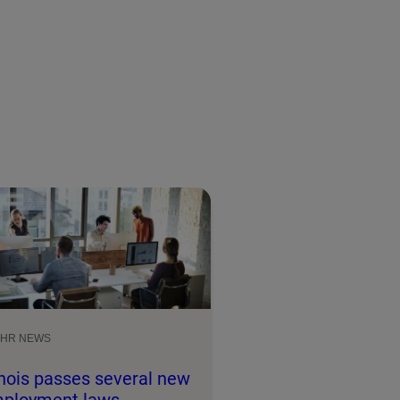
HR NEWS
linois passes several new