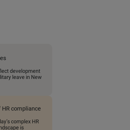
tes
flect development
itary leave in New
f HR compliance
day’s complex HR
ndscape is