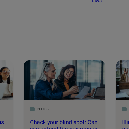
laws
BLOGS
ns
Check your blind spot: Can
Il