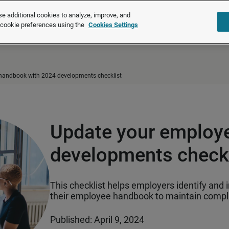
®
®
Brightmine
is part of LexisNexis
Risk Solutions.
Learn more ❯
e additional cookies to analyze, improve, and
r cookie preferences using the
Cookies Settings
Solutions
Products
About u
handbook with 2024 developments checklist
Update your employ
developments checkl
This checklist helps employers identify and 
their employee handbook to maintain compli
Published: April 9, 2024