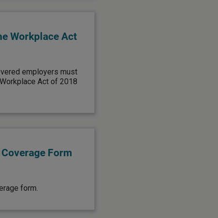
he Workplace Act
covered employers must
 Workplace Act of 2018
e Coverage Form
verage form.