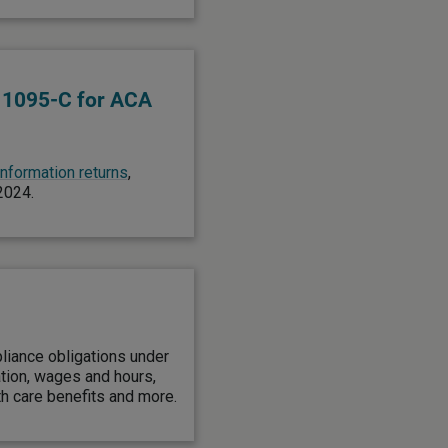
 1095-C for ACA
 information returns
,
 2024.
liance obligations under
ation, wages and hours,
th care benefits and more.