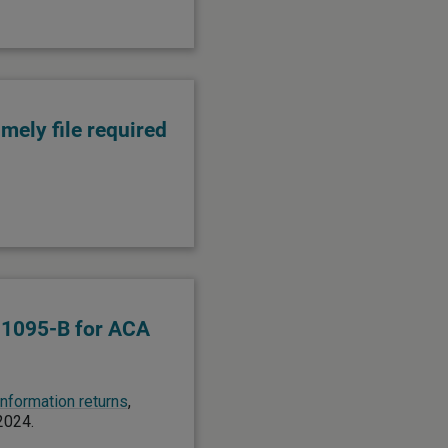
imely file required
 1095-B for ACA
 information returns
,
 2024.