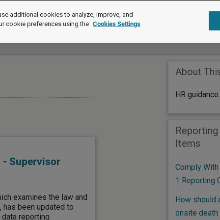
se additional cookies to analyze, improve, and
ur cookie preferences using the
Cookies Settings
About Thi
HR guidance 
Reporting
Items
 - Supervisor
Comply With
1 Reporting 
hich examines the law and
How should a
g, has been updated to
onsite death
 data reporting