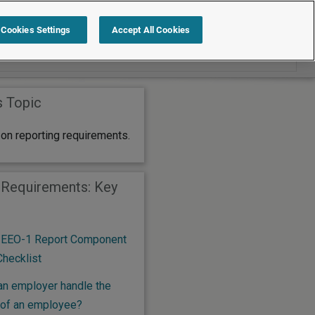
Search within Reporting Requirements
Cookies Settings
Accept All Cookies
s Topic
on reporting requirements.
 Requirements: Key
 EEO-1 Report Component
Checklist
n employer handle the
 of an employee?