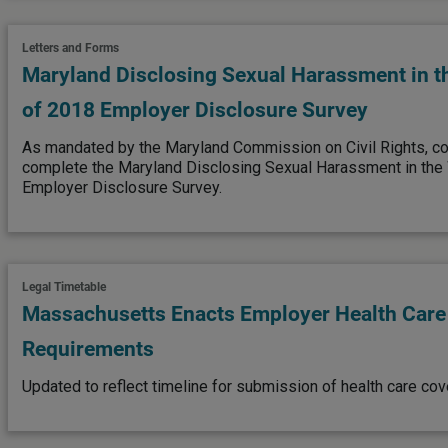
Letters and Forms
Maryland Disclosing Sexual Harassment in t
of 2018 Employer Disclosure Survey
As mandated by the Maryland Commission on Civil Rights, 
complete the Maryland Disclosing Sexual Harassment in the
Employer Disclosure Survey.
Legal Timetable
Massachusetts Enacts Employer Health Car
Requirements
Updated to reflect timeline for submission of health care co