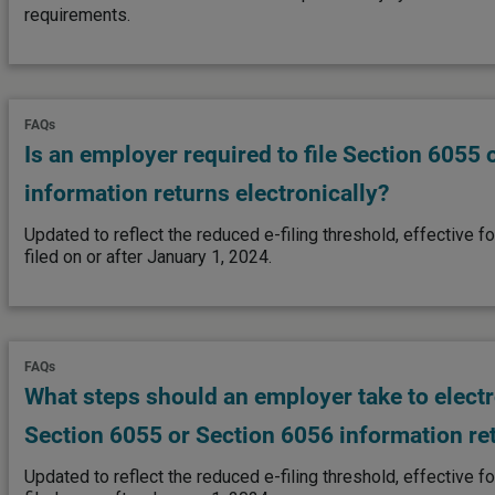
requirements.
FAQs
Is an employer required to file Section 6055 
information returns electronically?
Updated to reflect the reduced e-filing threshold, effective fo
filed on or after January 1, 2024.
FAQs
What steps should an employer take to electro
Section 6055 or Section 6056 information re
Updated to reflect the reduced e-filing threshold, effective fo