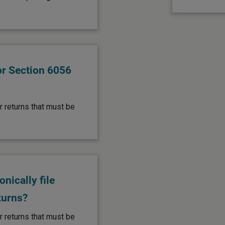
or Section 6056
r returns that must be
nically file
turns?
r returns that must be