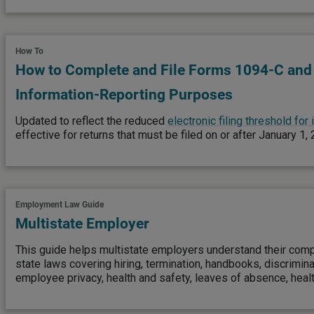
How To
How to Complete and File Forms 1094-C and
Information-Reporting Purposes
Updated to reflect the reduced
electronic filing threshold for
effective for returns that must be filed on or after January 1,
Employment Law Guide
Multistate Employer
This guide helps multistate employers understand their comp
state laws covering hiring, termination, handbooks, discrimin
employee privacy, health and safety, leaves of absence, heal