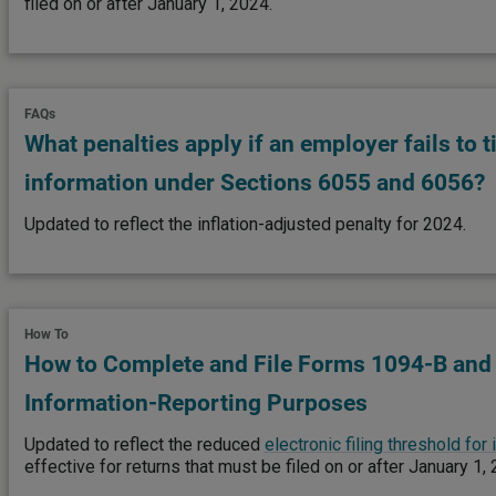
filed on or after January 1, 2024.
FAQs
What penalties apply if an employer fails to t
information under Sections 6055 and 6056?
Updated to reflect the inflation-adjusted penalty for 2024.
How To
How to Complete and File Forms 1094-B and
Information-Reporting Purposes
Updated to reflect the reduced
electronic filing threshold for
effective for returns that must be filed on or after January 1,