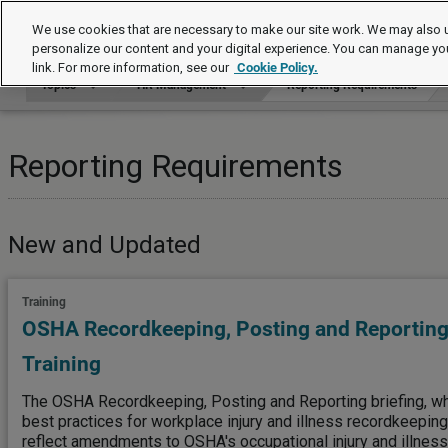
Topics
We use cookies that are necessary to make our site work. We may also u
personalize our content and your digital experience. You can manage yo
link. For more information, see our
Cookie Policy.
Topics
HR Management
Reporting Requirements
Reporting Requirements
New and Updated
Training
OSHA Recordkeeping, Posting and Reporting
Training
The OSHA Recordkeeping, Posting and Reporting briefing, w
best practices for workplace injury and illness recordkeepin
reflect amendments to OSHA's occupational injury and illness