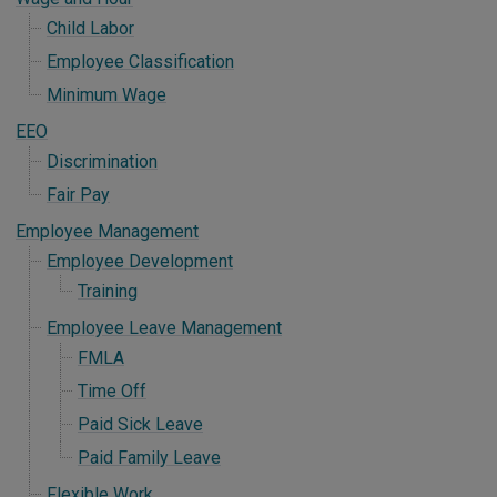
Child Labor
Employee Classification
Minimum Wage
EEO
Discrimination
Fair Pay
Employee Management
Employee Development
Training
Employee Leave Management
FMLA
Time Off
Paid Sick Leave
Paid Family Leave
Flexible Work