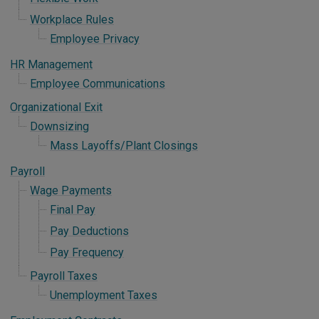
Workplace Rules
Employee Privacy
HR Management
Employee Communications
Organizational Exit
Downsizing
Mass Layoffs/Plant Closings
Payroll
Wage Payments
Final Pay
Pay Deductions
Pay Frequency
Payroll Taxes
Unemployment Taxes