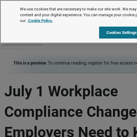
Editor's Choice
We use cookies that are necessary to make our site work. We may 
content and your digital experience. You can manage your cookie 
our
Cookie Policy.
Editor's Choice
US Jurisdictions
New York
Item
Cookies Settings
Go to section
This is a preview.
To continue reading, register for free access 
July 1 Workplace
Compliance Change
Employers Need to