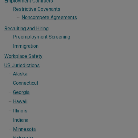
Employment Contracts
Restrictive Covenants
Noncompete Agreements
Recruiting and Hiring
Preemployment Screening
Immigration
Workplace Safety
US Jurisdictions
Alaska
Connecticut
Georgia
Hawaii
Illinois
Indiana
Minnesota