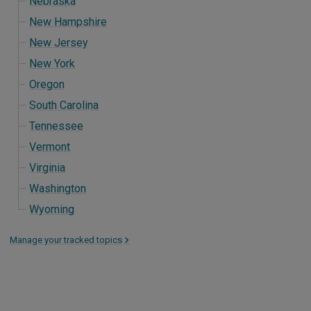
Nebraska
New Hampshire
New Jersey
New York
Oregon
South Carolina
Tennessee
Vermont
Virginia
Washington
Wyoming
Manage your tracked topics
>