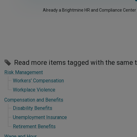
Already a Brightmine HR and Compliance Center
Read more items tagged with the same 
Risk Management
Workers' Compensation
Workplace Violence
Compensation and Benefits
Disability Benefits
Unemployment Insurance
Retirement Benefits
Wage and Hour