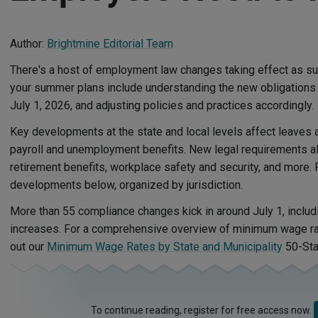
Author:
Brightmine Editorial Team
There's a host of employment law changes taking effect as 
your summer plans include understanding the new obligations 
July 1, 2026, and adjusting policies and practices accordingly.
Key developments at the state and local levels affect leaves an
payroll and unemployment benefits. New legal requirements als
retirement benefits, workplace safety and security, and more.
developments below, organized by jurisdiction.
More than 55 compliance changes kick in around July 1, incl
increases. For a comprehensive overview of minimum wage ra
out our
Minimum Wage Rates by State and Municipality
50-Sta
To continue reading, register for free access now.